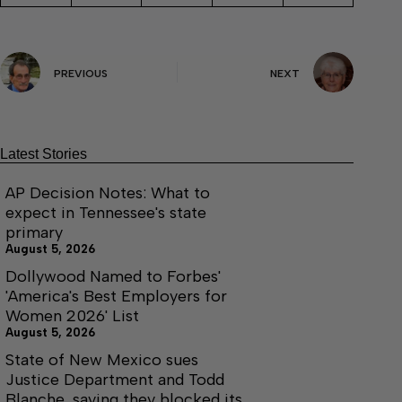
PREVIOUS
NEXT
Latest Stories
AP Decision Notes: What to
expect in Tennessee's state
primary
August 5, 2026
Dollywood Named to Forbes'
'America's Best Employers for
Women 2026' List
August 5, 2026
State of New Mexico sues
Justice Department and Todd
Blanche, saying they blocked its