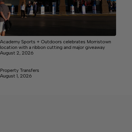
Academy Sports + Outdoors celebrates Morristown
location with a ribbon cutting and major giveaway
August 2, 2026
Property Transfers
August 1, 2026