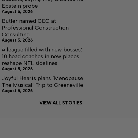
Epstein probe
August 5, 2026
Butler named CEO at
Professional Construction
Consulting
August 5, 2026
A league filled with new bosses:
10 head coaches in new places
reshape NFL sidelines
August 5, 2026
Joyful Hearts plans ‘Menopause
The Musical’ Trip to Greeneville
August 5, 2026
VIEW ALL STORIES