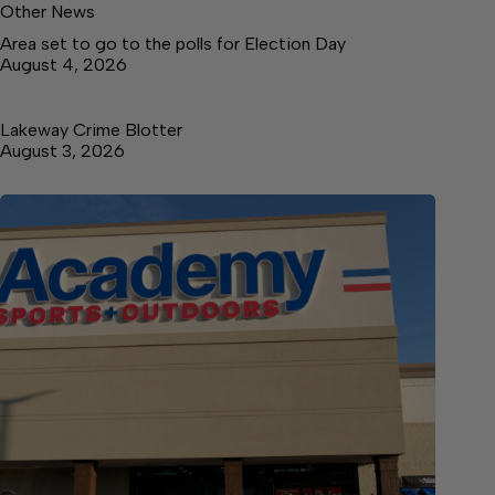
Other News
Area set to go to the polls for Election Day
August 4, 2026
Lakeway Crime Blotter
August 3, 2026