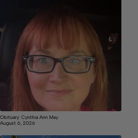
Obituary: Cynthia Ann May
August 6, 2026