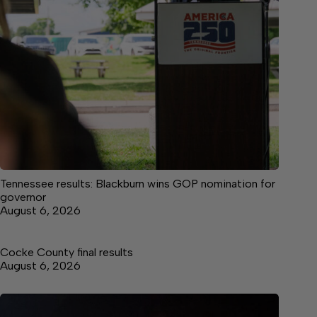
Tennessee results: Blackburn wins GOP nomination for
governor
August 6, 2026
Cocke County final results
August 6, 2026