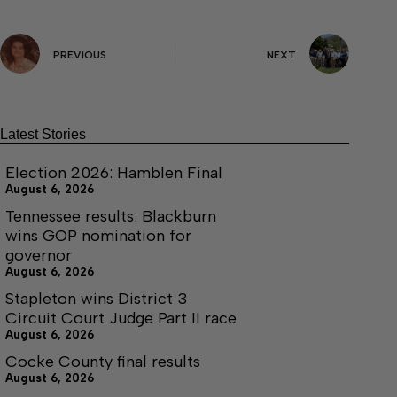
PREVIOUS
NEXT
Latest Stories
Election 2026: Hamblen Final
August 6, 2026
Tennessee results: Blackburn
wins GOP nomination for
governor
August 6, 2026
Stapleton wins District 3
Circuit Court Judge Part II race
August 6, 2026
Cocke County final results
August 6, 2026