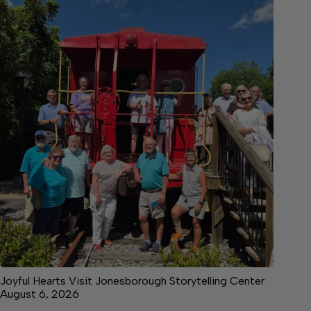
Joyful Hearts Visit Jonesborough Storytelling Center
August 6, 2026