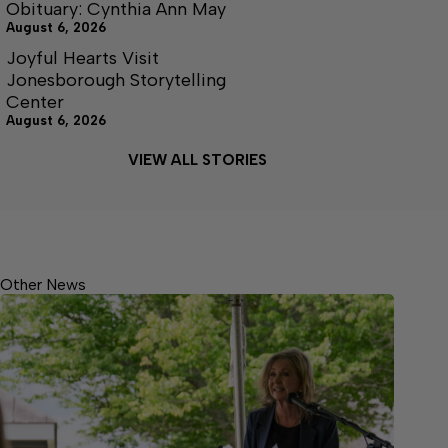
Obituary: Cynthia Ann May
August 6, 2026
Joyful Hearts Visit
Jonesborough Storytelling
Center
August 6, 2026
VIEW ALL STORIES
Other News