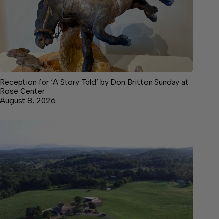
Reception for ‘A Story Told’ by Don Britton Sunday at
Rose Center
August 8, 2026