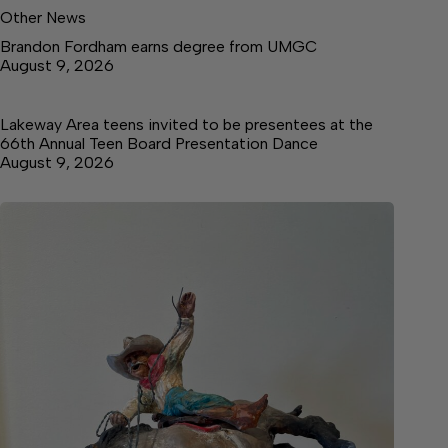
Other News
Brandon Fordham earns degree from UMGC
August 9, 2026
Lakeway Area teens invited to be presentees at the
66th Annual Teen Board Presentation Dance
August 9, 2026