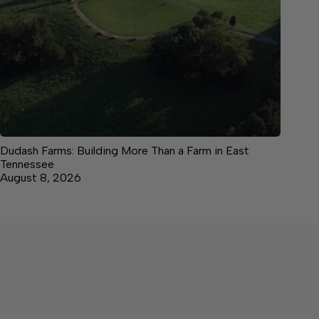
Dudash Farms: Building More Than a Farm in East
Tennessee
August 8, 2026