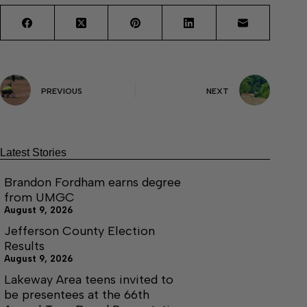
PREVIOUS
NEXT
Latest Stories
Brandon Fordham earns degree
from UMGC
August 9, 2026
Jefferson County Election
Results
August 9, 2026
Lakeway Area teens invited to
be presentees at the 66th