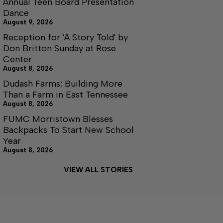
Annual Teen Board Presentation
Dance
August 9, 2026
Reception for 'A Story Told' by
Don Britton Sunday at Rose
Center
August 8, 2026
Dudash Farms: Building More
Than a Farm in East Tennessee
August 8, 2026
FUMC Morristown Blesses
Backpacks To Start New School
Year
August 8, 2026
VIEW ALL STORIES