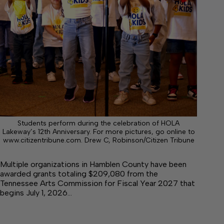
Students perform during the celebration of HOLA
Lakeway’s 12th Anniversary. For more pictures, go online to
www.citizentribune.com. Drew C, Robinson/Citizen Tribune
Multiple organizations in Hamblen County have been
awarded grants totaling $209,080 from the
Tennessee Arts Commission for Fiscal Year 2027 that
begins July 1, 2026…