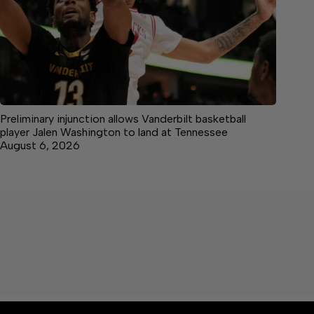
Preliminary injunction allows Vanderbilt basketball
player Jalen Washington to land at Tennessee
August 6, 2026