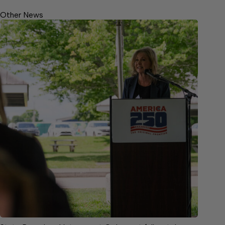
Other News