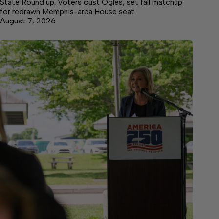
State Round up: Voters oust Ogles, set fall matchup
for redrawn Memphis-area House seat
August 7, 2026