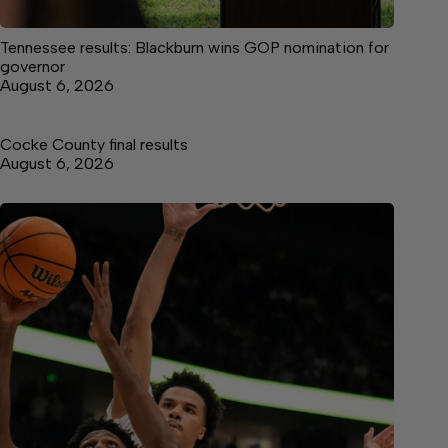
Tennessee results: Blackburn wins GOP nomination for
governor
August 6, 2026
Cocke County final results
August 6, 2026