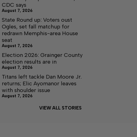
CDC says
August 7, 2026
State Round up: Voters oust
Ogles, set fall matchup for
redrawn Memphis-area House
seat
August 7, 2026
Election 2026: Grainger County
election results are in
August 7, 2026
Titans left tackle Dan Moore Jr.
returns; Elic Ayomanor leaves
with shoulder issue
August 7, 2026
VIEW ALL STORIES