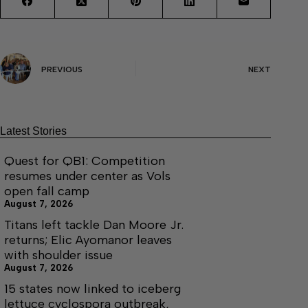
PREVIOUS
NEXT
Latest Stories
Quest for QB1: Competition
resumes under center as Vols
open fall camp
August 7, 2026
Titans left tackle Dan Moore Jr.
returns; Elic Ayomanor leaves
with shoulder issue
August 7, 2026
15 states now linked to iceberg
lettuce cyclospora outbreak,