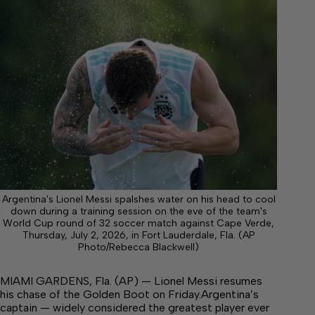
Argentina's Lionel Messi spalshes water on his head to cool
down during a training session on the eve of the team's
World Cup round of 32 soccer match against Cape Verde,
Thursday, July 2, 2026, in Fort Lauderdale, Fla. (AP
Photo/Rebecca Blackwell)
MIAMI GARDENS, Fla. (AP) — Lionel Messi resumes
his chase of the Golden Boot on Friday.Argentina’s
captain — widely considered the greatest player ever