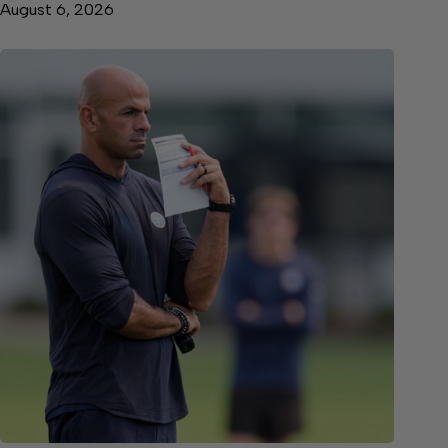
August 6, 2026