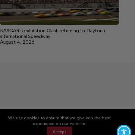
NASCAR’s exhibition Clash returning to Daytona
International Speedway
August 4, 2026
About
Accessibility
Community Rules
We use cookies to ensure that we give you the best
Contact Us
Cookie Policy
Privacy Policy
experience on our website.
Terms of Service
Accept
Copyright © 2026 Citizen Daily Tribune, a Lakeway