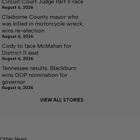
Circuit Court Judge Part II race
August 6, 2026
Claiborne County mayor who
was killed in motorcycle wreck,
wins re-election
August 6, 2026
Cody to face McMahan for
District 11 seat
August 6, 2026
Tennessee results: Blackburn
wins GOP nomination for
governor
August 6, 2026
VIEW ALL STORIES
Other News