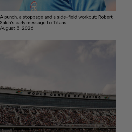
A punch, a stoppage and a side-field workout: Robert
Saleh’s early message to Titans
August 5, 2026