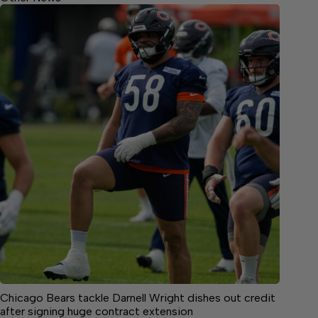
Chicago Bears tackle Darnell Wright dishes out credit
after signing huge contract extension