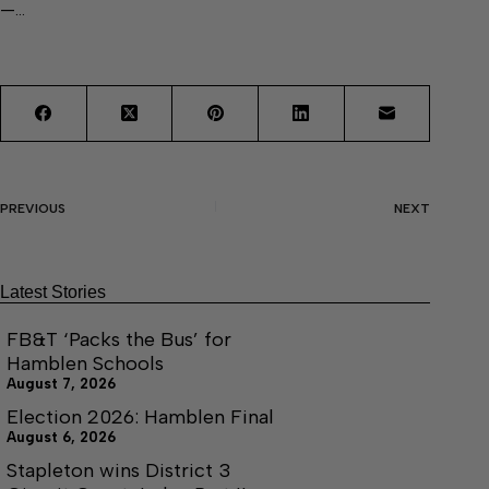
—…
PREVIOUS
NEXT
Latest Stories
FB&T ‘Packs the Bus’ for
Hamblen Schools
August 7, 2026
Election 2026: Hamblen Final
August 6, 2026
Stapleton wins District 3