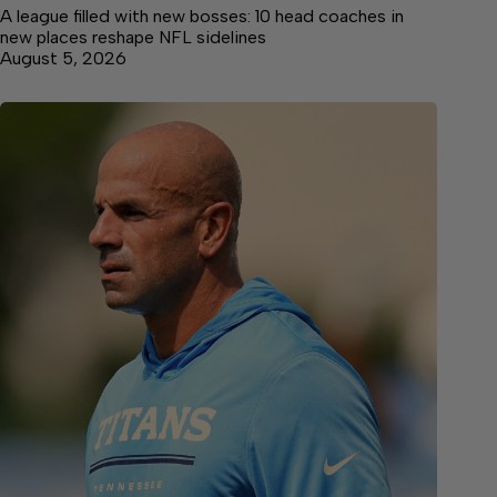
A league filled with new bosses: 10 head coaches in
new places reshape NFL sidelines
August 5, 2026