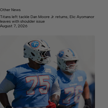
Other News
Titans left tackle Dan Moore Jr. returns; Elic Ayomanor
leaves with shoulder issue
August 7, 2026