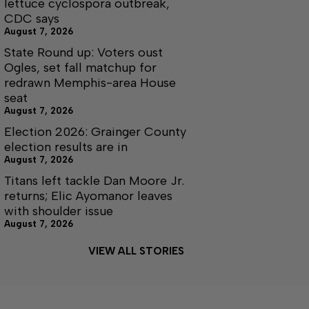
lettuce cyclospora outbreak,
CDC says
August 7, 2026
State Round up: Voters oust
Ogles, set fall matchup for
redrawn Memphis-area House
seat
August 7, 2026
Election 2026: Grainger County
election results are in
August 7, 2026
Titans left tackle Dan Moore Jr.
returns; Elic Ayomanor leaves
with shoulder issue
August 7, 2026
VIEW ALL STORIES