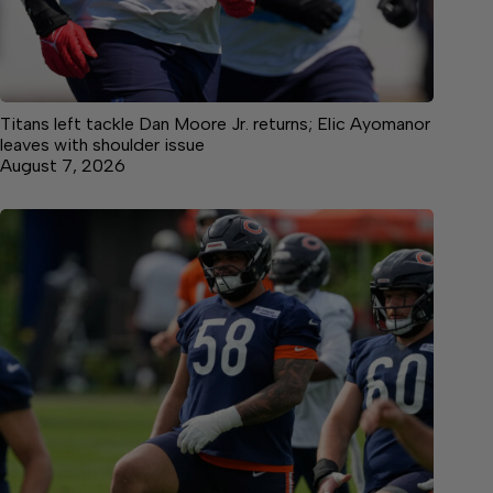
Titans left tackle Dan Moore Jr. returns; Elic Ayomanor
leaves with shoulder issue
August 7, 2026