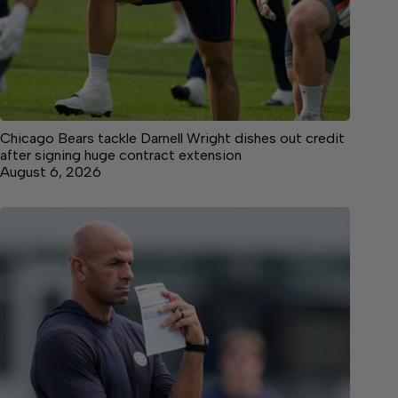
Chicago Bears tackle Darnell Wright dishes out credit
after signing huge contract extension
August 6, 2026