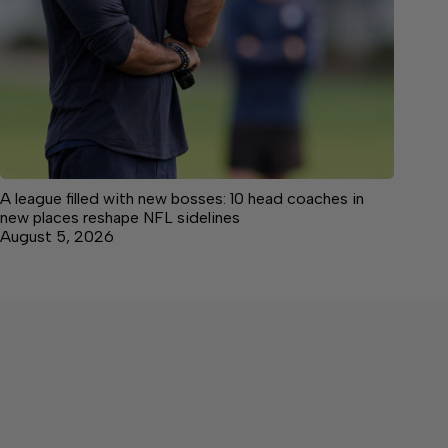
A league filled with new bosses: 10 head coaches in
new places reshape NFL sidelines
August 5, 2026