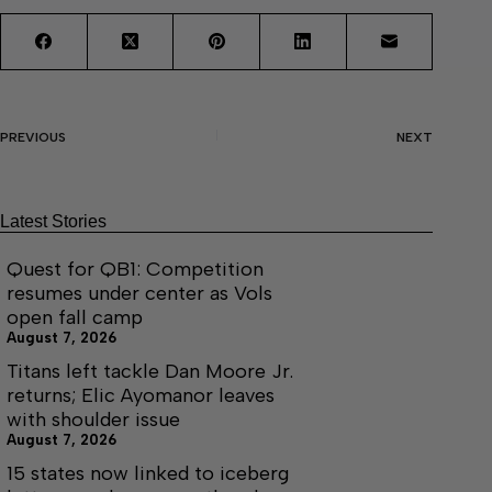
PREVIOUS
NEXT
Latest Stories
Quest for QB1: Competition
resumes under center as Vols
open fall camp
August 7, 2026
Titans left tackle Dan Moore Jr.
returns; Elic Ayomanor leaves
with shoulder issue
August 7, 2026
15 states now linked to iceberg