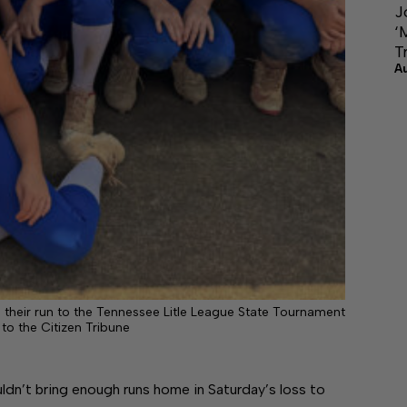
J
‘
T
A
ng their run to the Tennessee Litle League State Tournament
 to the Citizen Tribune
ldn’t bring enough runs home in Saturday’s loss to