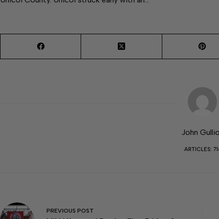
John Gulli
ARTICLES: 71
PREVIOUS
POST