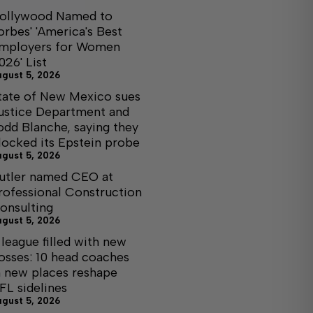
ollywood Named to
orbes' 'America's Best
mployers for Women
026' List
ugust 5, 2026
tate of New Mexico sues
ustice Department and
odd Blanche, saying they
locked its Epstein probe
ugust 5, 2026
utler named CEO at
rofessional Construction
onsulting
ugust 5, 2026
 league filled with new
osses: 10 head coaches
n new places reshape
FL sidelines
ugust 5, 2026