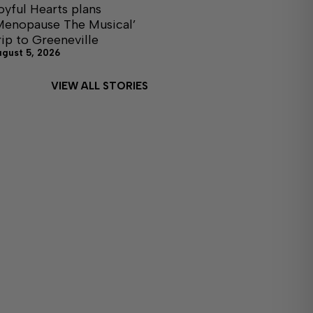
oyful Hearts plans
Menopause The Musical’
rip to Greeneville
ugust 5, 2026
VIEW ALL STORIES