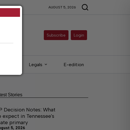
AUGUST 5, 2026
Subscribe
Login
ieds
Legals
E-edition
test Stories
P Decision Notes: What
o expect in Tennessee's
tate primary
ugust 5, 2026