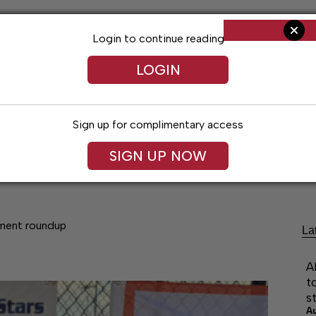
Login to continue reading
LOGIN
Sign up for complimentary access
SIGN UP NOW
Arts & Entertainment
Obituaries
Classif
ament roundup
La
A
t
s
A