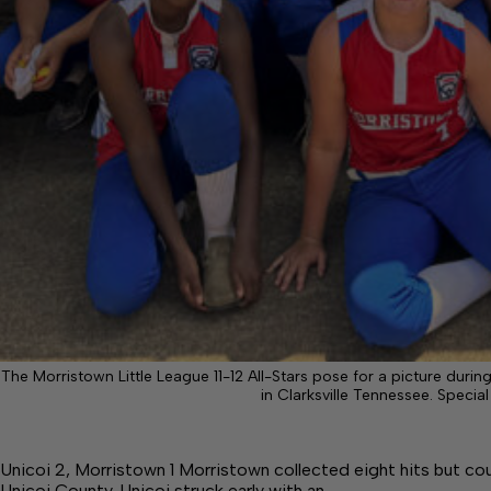
The Morristown Little League 11-12 All-Stars pose for a picture duri
in Clarksville Tennessee. Special
Unicoi 2, Morristown 1 Morristown collected eight hits but cou
Unicoi County. Unicoi struck early with an…