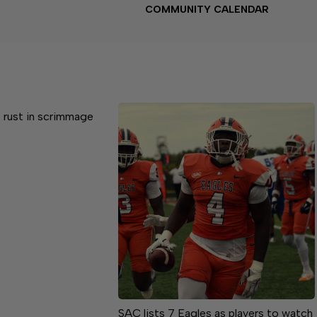
COMMUNITY CALENDAR
 rust in scrimmage
SAC lists 7 Eagles as players to watch