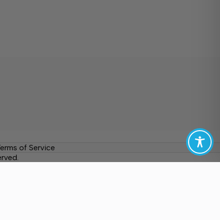
erms of Service
erved.