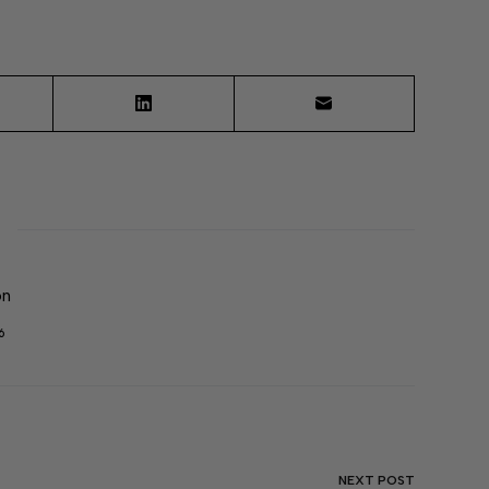
on
6
NEXT
POST