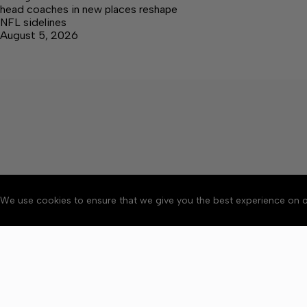
head coaches in new places reshape
NFL sidelines
August 5, 2026
We use cookies to ensure that we give you the best experience on o
About
Accessibility
Communit
Copyright © 2026 Citizen 