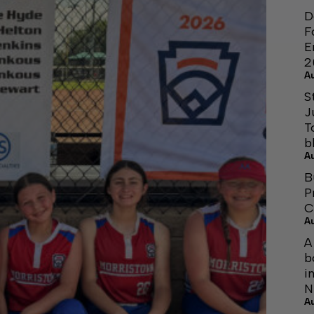
D
F
E
2
A
S
J
T
b
A
B
P
C
A
A
b
i
N
A