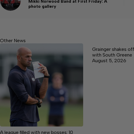
Mikki Norwood Band at First Friday: A
photo gallery
Other News
Grainger shakes off
with South Greene
August 5, 2026
A league filled with new bosses: 10