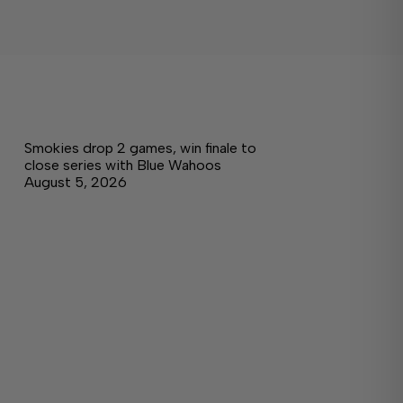
Smokies drop 2 games, win finale to
close series with Blue Wahoos
August 5, 2026