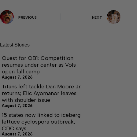
PREVIOUS
NEXT
Latest Stories
Quest for QB1: Competition
resumes under center as Vols
open fall camp
August 7, 2026
Titans left tackle Dan Moore Jr.
returns; Elic Ayomanor leaves
with shoulder issue
August 7, 2026
15 states now linked to iceberg
lettuce cyclospora outbreak,
CDC says
August 7, 2026