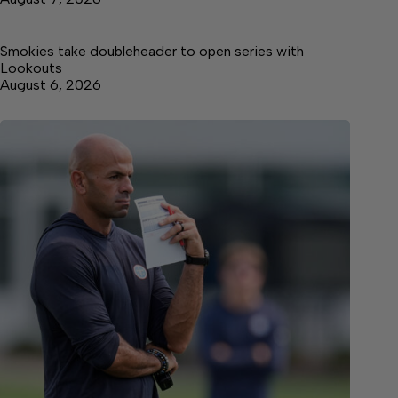
Smokies take doubleheader to open series with
Lookouts
August 6, 2026