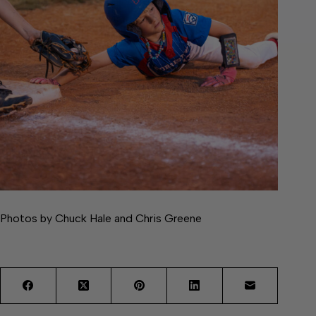
Photos by Chuck Hale and Chris Greene