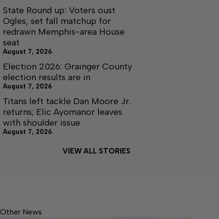
State Round up: Voters oust
Ogles, set fall matchup for
redrawn Memphis-area House
seat
August 7, 2026
Election 2026: Grainger County
election results are in
August 7, 2026
Titans left tackle Dan Moore Jr.
returns; Elic Ayomanor leaves
with shoulder issue
August 7, 2026
VIEW ALL STORIES
Other News