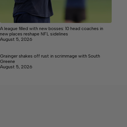
A league filled with new bosses: 10 head coaches in
new places reshape NFL sidelines
August 5, 2026
Grainger shakes off rust in scrimmage with South
Greene
August 5, 2026