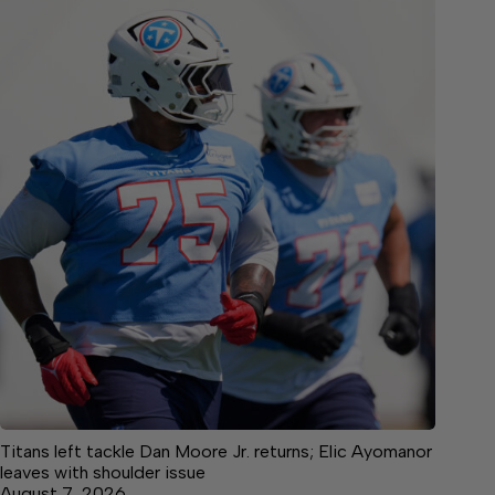
Titans left tackle Dan Moore Jr. returns; Elic Ayomanor
leaves with shoulder issue
August 7, 2026