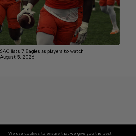
SAC lists 7 Eagles as players to watch
August 5, 2026
About
Accessibility
Community Rules
We use cookies to ensure that we give you the best