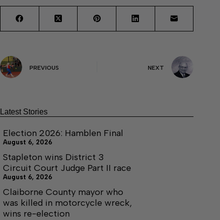
PREVIOUS
NEXT
Latest Stories
Election 2026: Hamblen Final
August 6, 2026
Stapleton wins District 3
Circuit Court Judge Part II race
August 6, 2026
Claiborne County mayor who
was killed in motorcycle wreck,
wins re-election