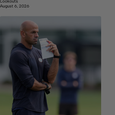
Lookouts
August 6, 2026