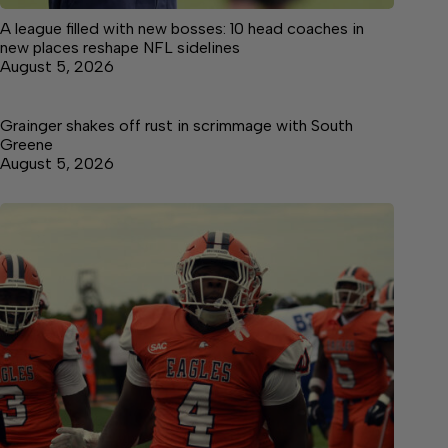
A league filled with new bosses: 10 head coaches in
new places reshape NFL sidelines
August 5, 2026
Grainger shakes off rust in scrimmage with South
Greene
August 5, 2026