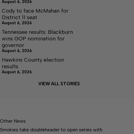
August 6, 2026
Cody to face McMahan for
District 11 seat
August 6, 2026
Tennessee results: Blackburn
wins GOP nomination for
governor
August 6, 2026
Hawkins County election
results
August 6, 2026
VIEW ALL STORIES
Other News
Smokies take doubleheader to open series with