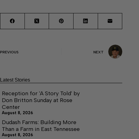
PREVIOUS
NEXT
Latest Stories
Reception for 'A Story Told' by
Don Britton Sunday at Rose
Center
August 8, 2026
Dudash Farms: Building More
Than a Farm in East Tennessee
August 8, 2026