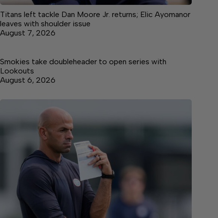
Titans left tackle Dan Moore Jr. returns; Elic Ayomanor
leaves with shoulder issue
August 7, 2026
Smokies take doubleheader to open series with
Lookouts
August 6, 2026