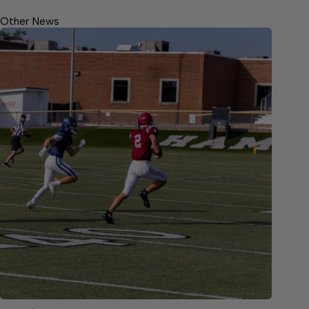
Other News