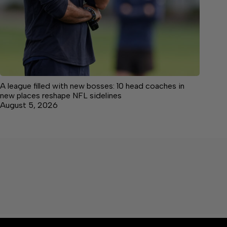
A league filled with new bosses: 10 head coaches in
new places reshape NFL sidelines
August 5, 2026