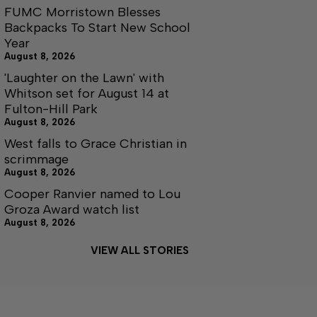
FUMC Morristown Blesses
Backpacks To Start New School
Year
August 8, 2026
'Laughter on the Lawn' with
Whitson set for August 14 at
Fulton-Hill Park
August 8, 2026
West falls to Grace Christian in
scrimmage
August 8, 2026
Cooper Ranvier named to Lou
Groza Award watch list
August 8, 2026
VIEW ALL STORIES