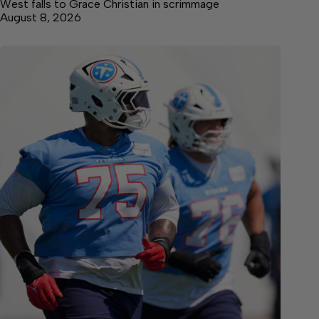
West falls to Grace Christian in scrimmage
August 8, 2026