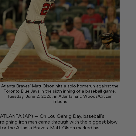
Atlanta Braves’ Matt Olson hits a solo homerun against the
Toronto Blue Jays in the sixth inning of a baseball game,
Tuesday, June 2, 2026, in Atlanta. Eric Woods/Citizen
Tribune
ATLANTA (AP) — On Lou Gehrig Day, baseball’s
reigning iron man came through with the biggest blow
for the Atlanta Braves. Matt Olson marked his…