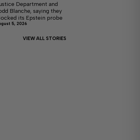
ustice Department and
odd Blanche, saying they
locked its Epstein probe
ugust 5, 2026
VIEW ALL STORIES