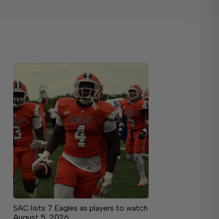
SAC lists 7 Eagles as players to watch
August 5, 2026