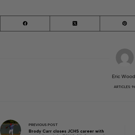
Eric Woo
ARTICLES: 9
PREVIOUS
POST
Brody Carr closes JCHS career with