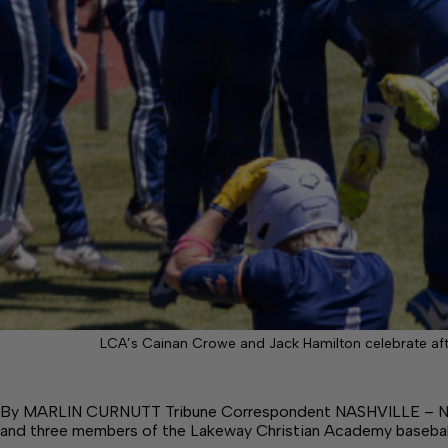
LCA’s Cainan Crowe and Jack Hamilton celebrate aft
By MARLIN CURNUTT Tribune Correspondent NASHVILLE – Not
and three members of the Lakeway Christian Academy basebal