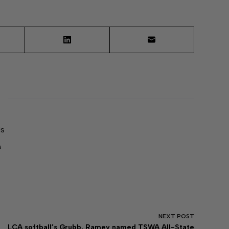
ds
6
NEXT
POST
LCA softball’s Grubb, Ramey named TSWA All-State