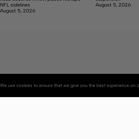
NFL sidelines
August 5, 2026
August 5, 2026
We use cookies to ensure that we give you the best experience on o
About
Accessibility
Communit
Copyright © 2026 Citizen 