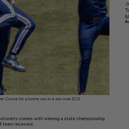
J
T
b
A
er Crowe hit a home run in a win over ECS.
oriety comes with winning a state championship
l team received…