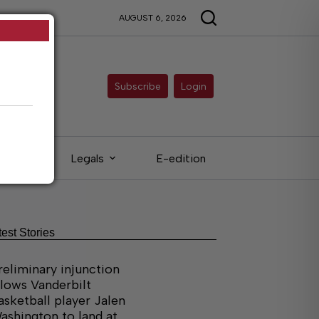
AUGUST 6, 2026
Subscribe
Login
ieds
Legals
E-edition
test Stories
reliminary injunction
llows Vanderbilt
asketball player Jalen
ashington to land at