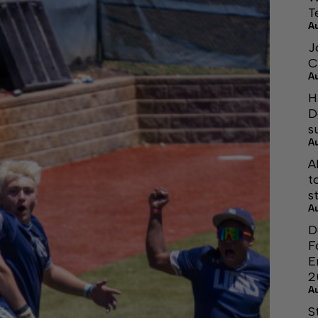
T
A
J
C
A
H
D
s
A
A
t
s
A
D
F
E
2
A
S