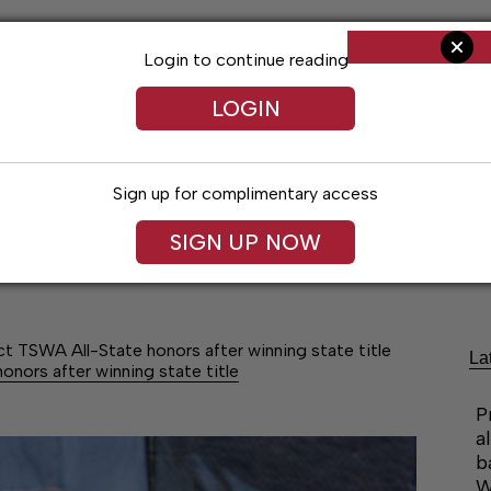
Login to continue reading
LOGIN
Sign up for complimentary access
SIGN UP NOW
Arts & Entertainment
Obituaries
Classif
 TSWA All-State honors after winning state title
La
nors after winning state title
P
a
b
W