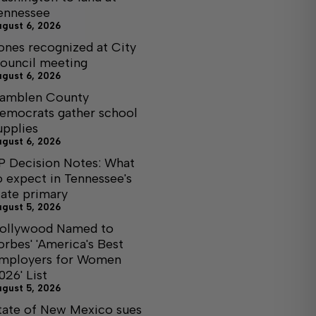
ennessee
ugust 6, 2026
ones recognized at City
ouncil meeting
ugust 6, 2026
amblen County
emocrats gather school
upplies
ugust 6, 2026
P Decision Notes: What
o expect in Tennessee's
tate primary
ugust 5, 2026
ollywood Named to
orbes' 'America's Best
mployers for Women
026' List
ugust 5, 2026
tate of New Mexico sues