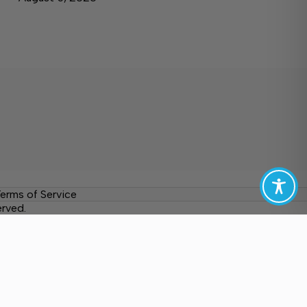
erms of Service
erved.