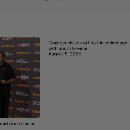
Grainger shakes off rust in scrimmage
with South Greene
August 5, 2026
mid Arion Carter