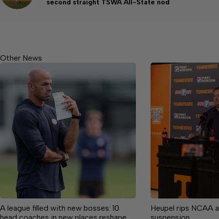
second straight TSWA All-State nod
Other News
A league filled with new bosses: 10
Heupel rips NCAA a
head coaches in new places reshape
suspension