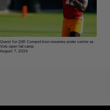
Quest for QB1: Competition resumes under center as
Vols open fall camp
August 7, 2026