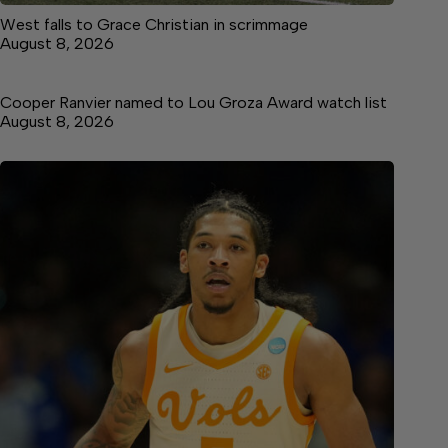
West falls to Grace Christian in scrimmage
August 8, 2026
Cooper Ranvier named to Lou Groza Award watch list
August 8, 2026