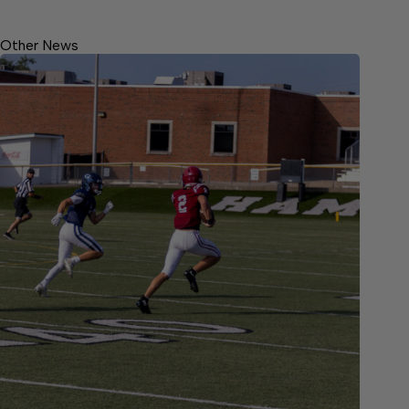
Other News