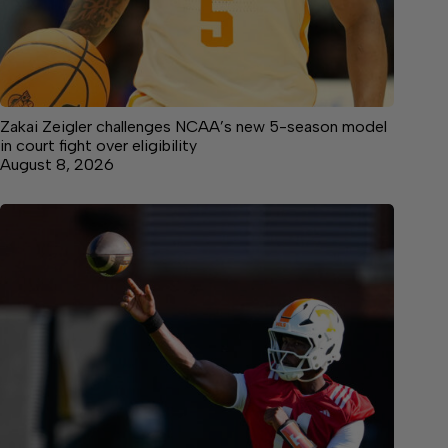
Zakai Zeigler challenges NCAA’s new 5-season model
in court fight over eligibility
August 8, 2026