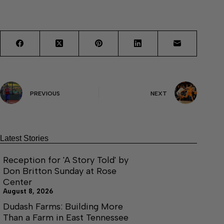
PREVIOUS
NEXT
Latest Stories
Reception for 'A Story Told' by
Don Britton Sunday at Rose
Center
August 8, 2026
Dudash Farms: Building More
Than a Farm in East Tennessee