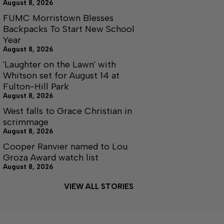
August 8, 2026
FUMC Morristown Blesses
Backpacks To Start New School
Year
August 8, 2026
'Laughter on the Lawn' with
Whitson set for August 14 at
Fulton-Hill Park
August 8, 2026
West falls to Grace Christian in
scrimmage
August 8, 2026
Cooper Ranvier named to Lou
Groza Award watch list
August 8, 2026
VIEW ALL STORIES