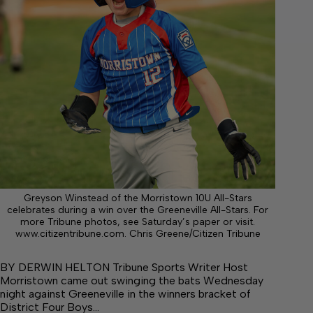
Greyson Winstead of the Morristown 10U All-Stars
celebrates during a win over the Greeneville All-Stars. For
more Tribune photos, see Saturday’s paper or visit.
www.citizentribune.com. Chris Greene/Citizen Tribune
BY DERWIN HELTON Tribune Sports Writer Host
Morristown came out swinging the bats Wednesday
night against Greeneville in the winners bracket of
District Four Boys…