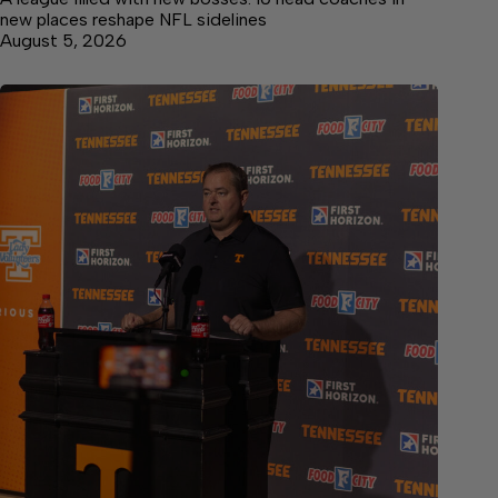
new places reshape NFL sidelines
August 5, 2026