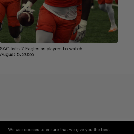
SAC lists 7 Eagles as players to watch
August 5, 2026
About
Accessibility
Community Rules
We use cookies to ensure that we give you the best