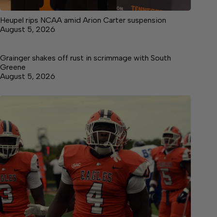
Heupel rips NCAA amid Arion Carter suspension
August 5, 2026
Grainger shakes off rust in scrimmage with South
Greene
August 5, 2026