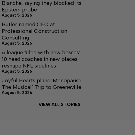
Blanche, saying they blocked its
Epstein probe
August 5, 2026
Butler named CEO at
Professional Construction
Consulting
August 5, 2026
A league filled with new bosses:
10 head coaches in new places
reshape NFL sidelines
August 5, 2026
Joyful Hearts plans ‘Menopause
The Musical’ Trip to Greeneville
August 5, 2026
VIEW ALL STORIES