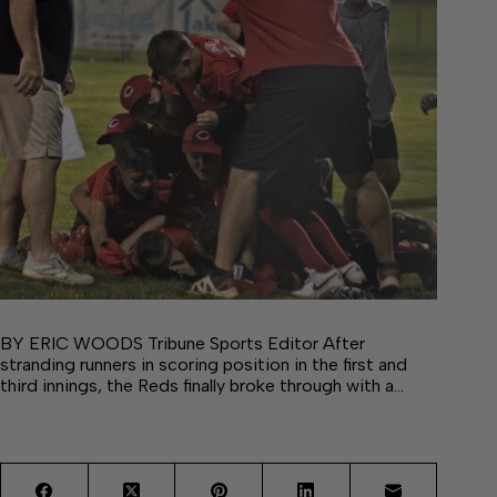
BY ERIC WOODS Tribune Sports Editor After
stranding runners in scoring position in the first and
third innings, the Reds finally broke through with a…