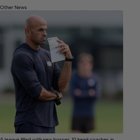
Other News
A league filled with new bosses: 10 head coaches in