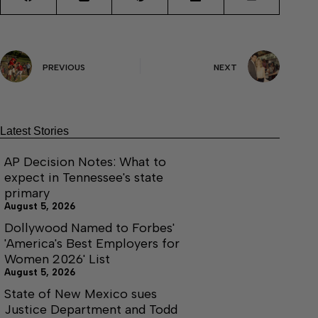
PREVIOUS
NEXT
Latest Stories
AP Decision Notes: What to
expect in Tennessee's state
primary
August 5, 2026
Dollywood Named to Forbes'
'America's Best Employers for
Women 2026' List
August 5, 2026
State of New Mexico sues
Justice Department and Todd