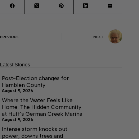
PREVIOUS
NEXT
Latest Stories
Post-Election changes for
Hamblen County
August 9, 2026
Where the Water Feels Like
Home: The Hidden Community
at Huff’s German Creek Marina
August 9, 2026
Intense storm knocks out
power, downs trees and