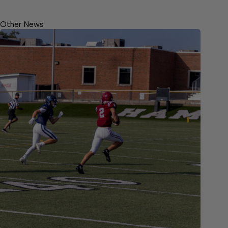
Other News