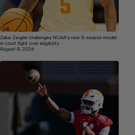
Zakai Zeigler challenges NCAA’s new 5-season model
in court fight over eligibility
August 8, 2026