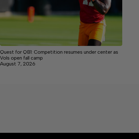
Quest for QB1: Competition resumes under center as
Vols open fall camp
August 7, 2026