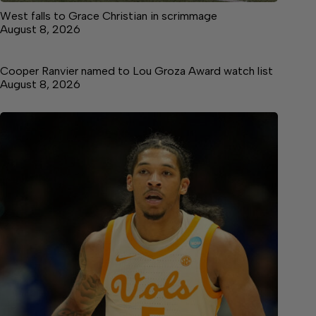
West falls to Grace Christian in scrimmage
August 8, 2026
Cooper Ranvier named to Lou Groza Award watch list
August 8, 2026