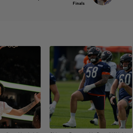
Finals