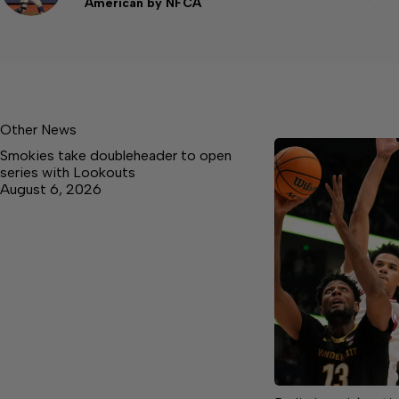
American by NFCA
Other News
Smokies take doubleheader to open
series with Lookouts
August 6, 2026