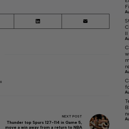
E
F
A
S
C
I
A
C
w
m
r
A
C
6
f
A
T
B
n
NEXT
POST
A
Thunder top Spurs 127-114 in Game 5,
move a win away from a return to NBA