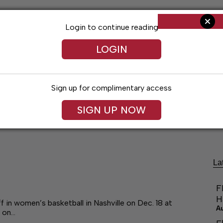
Login to continue reading
LOGIN
Sign up for complimentary access
SIGN UP NOW
Arts & Entertainment
Obituaries
Classif
La
F
H
in women’s basketball in Nashville on Dec. 18 at
A
 on…