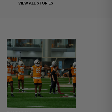
VIEW ALL STORIES