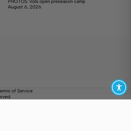
PHOTOS: Vols open preseason camp
August 6, 2026
erms of Service
erved.