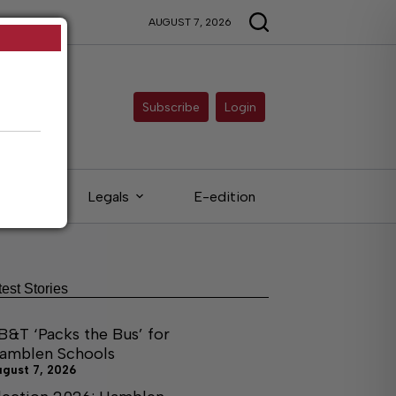
AUGUST 7, 2026
Subscribe
Login
ieds
Legals
E-edition
test Stories
B&T ‘Packs the Bus’ for
amblen Schools
ugust 7, 2026