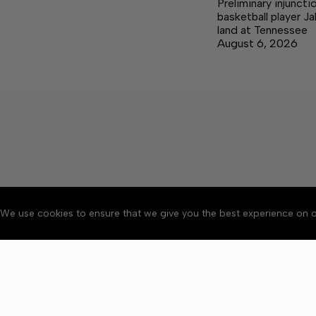
Preliminary injuncti
basketball player J
land at Tennessee
August 6, 2026
We use cookies to ensure that we give you the best experience on o
About
Accessibility
Communit
Copyright © 2026 Citizen 