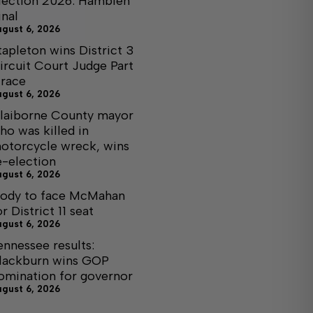
lection 2026: Hamblen
inal
ugust 6, 2026
tapleton wins District 3
ircuit Court Judge Part
I race
ugust 6, 2026
laiborne County mayor
ho was killed in
otorcycle wreck, wins
e-election
ugust 6, 2026
ody to face McMahan
or District 11 seat
ugust 6, 2026
ennessee results:
lackburn wins GOP
omination for governor
ugust 6, 2026