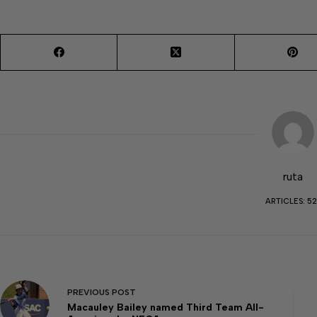
ruta
ARTICLES: 52
PREVIOUS
POST
Macauley Bailey named Third Team All-