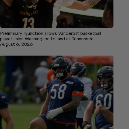
Preliminary injunction allows Vanderbilt basketball
player Jalen Washington to land at Tennessee
August 6, 2026