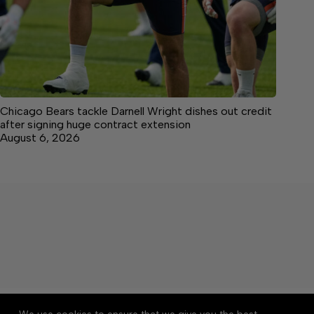
Chicago Bears tackle Darnell Wright dishes out credit
after signing huge contract extension
August 6, 2026
About
Accessibility
Community Rules