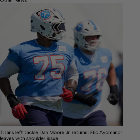
Other News
Titans left tackle Dan Moore Jr. returns; Elic Ayomanor
leaves with shoulder issue