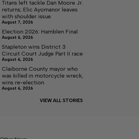
Titans left tackle Dan Moore Jr.
returns; Elic Ayomanor leaves
with shoulder issue
August 7, 2026
Election 2026: Hamblen Final
August 6, 2026
Stapleton wins District 3
Circuit Court Judge Part II race
August 6, 2026
Claiborne County mayor who
was killed in motorcycle wreck,
wins re-election
August 6, 2026
VIEW ALL STORIES