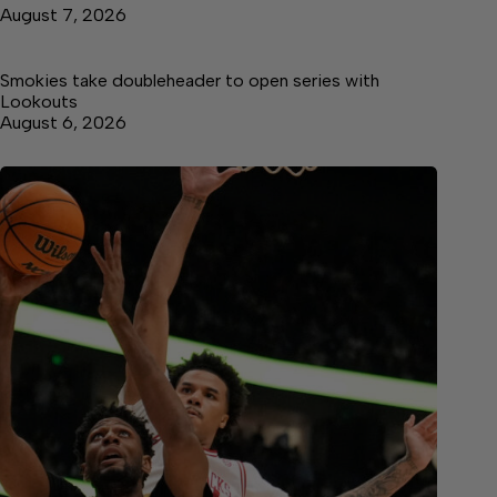
August 7, 2026
Smokies take doubleheader to open series with
Lookouts
August 6, 2026