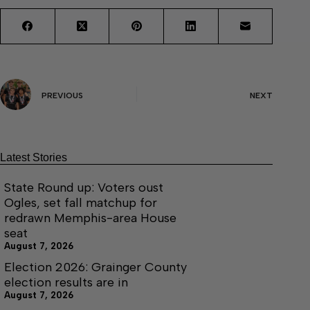
PREVIOUS
NEXT
Latest Stories
State Round up: Voters oust
Ogles, set fall matchup for
redrawn Memphis-area House
seat
August 7, 2026
Election 2026: Grainger County
election results are in
August 7, 2026