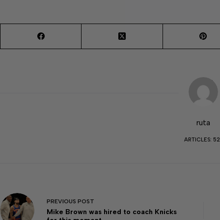
ruta
ARTICLES: 52
PREVIOUS
POST
Mike Brown was hired to coach Knicks