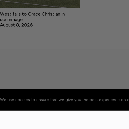
West falls to Grace Christian in
scrimmage
August 8, 2026
We use cookies to ensure that we give you the best experience on o
About
Accessibility
Communit
Copyright © 2026 Citizen 