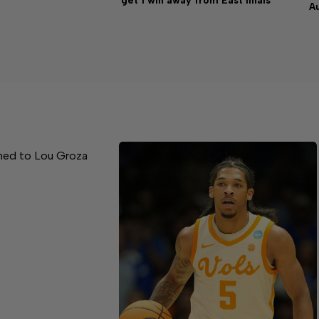
get 1 win away from East finals
A
med to Lou Groza