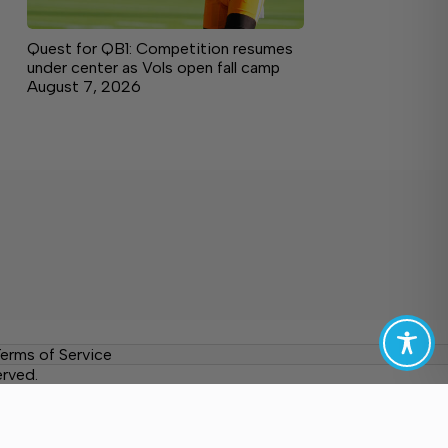
Quest for QB1: Competition resumes
under center as Vols open fall camp
August 7, 2026
erms of Service
erved.