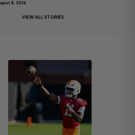
ugust 8, 2026
VIEW ALL STORIES