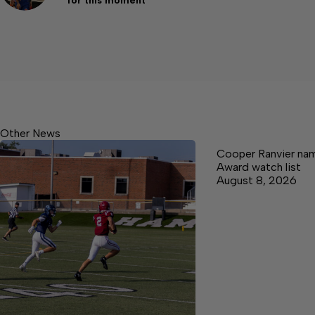
for this moment
Other News
Cooper Ranvier na
Award watch list
August 8, 2026