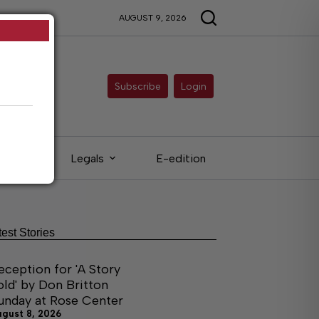
AUGUST 9, 2026
Subscribe
Login
ieds
Legals
E-edition
test Stories
eception for 'A Story
old' by Don Britton
unday at Rose Center
ugust 8, 2026