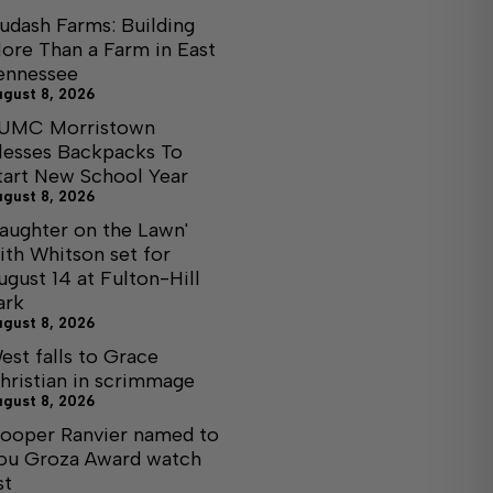
udash Farms: Building
ore Than a Farm in East
ennessee
ugust 8, 2026
UMC Morristown
lesses Backpacks To
tart New School Year
ugust 8, 2026
Laughter on the Lawn'
ith Whitson set for
ugust 14 at Fulton-Hill
ark
ugust 8, 2026
est falls to Grace
hristian in scrimmage
ugust 8, 2026
ooper Ranvier named to
ou Groza Award watch
st