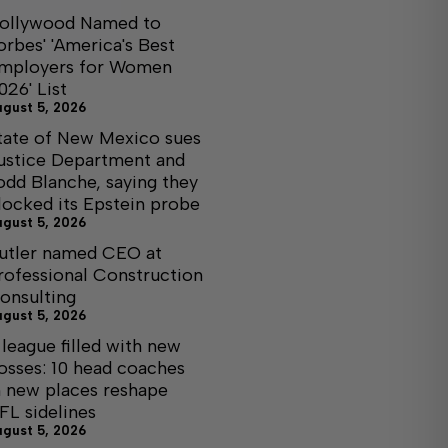
ollywood Named to
orbes' 'America's Best
mployers for Women
026' List
ugust 5, 2026
tate of New Mexico sues
ustice Department and
odd Blanche, saying they
locked its Epstein probe
ugust 5, 2026
utler named CEO at
rofessional Construction
onsulting
ugust 5, 2026
 league filled with new
osses: 10 head coaches
n new places reshape
FL sidelines
ugust 5, 2026