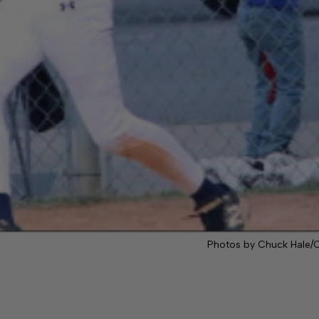
Photos by Chuck Hale/C