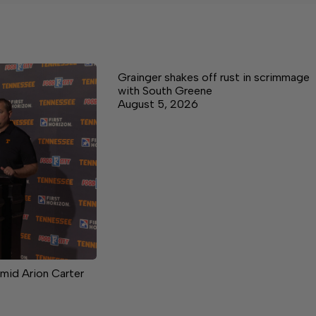
Grainger shakes off rust in scrimmage
with South Greene
August 5, 2026
mid Arion Carter