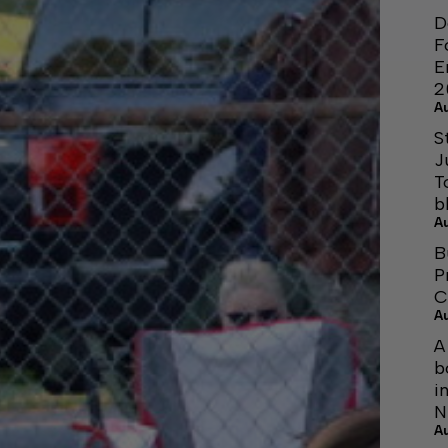
D
F
E
2
A
S
J
T
b
A
B
P
C
A
A
b
i
N
A