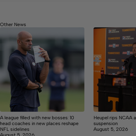
Other News
A league filled with new bosses: 10
Heupel rips NCAA a
head coaches in new places reshape
suspension
NFL sidelines
August 5, 2026
August 5, 2026