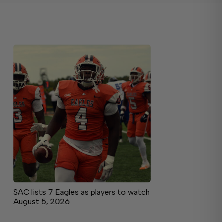
SAC lists 7 Eagles as players to watch
August 5, 2026