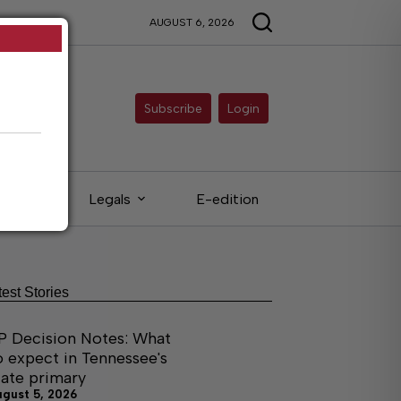
AUGUST 6, 2026
Subscribe
Login
ieds
Legals
E-edition
test Stories
P Decision Notes: What
o expect in Tennessee's
tate primary
ugust 5, 2026