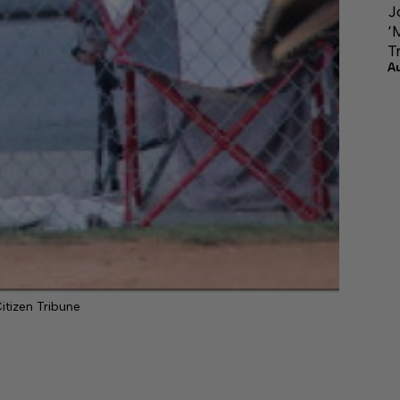
J
‘
T
A
itizen Tribune