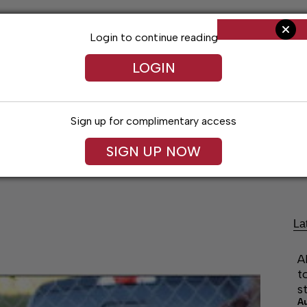
Login to continue reading
LOGIN
Sign up for complimentary access
SIGN UP NOW
Arts & Entertainment
Obituaries
Classif
La
A
t
s
A