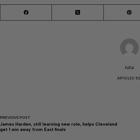
ruta
ARTICLES: 52
PREVIOUS
POST
James Harden, still learning new role, helps Cleveland
get 1 win away from East finals