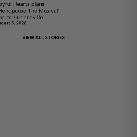
oyful Hearts plans
Menopause The Musical’
rip to Greeneville
ugust 5, 2026
VIEW ALL STORIES