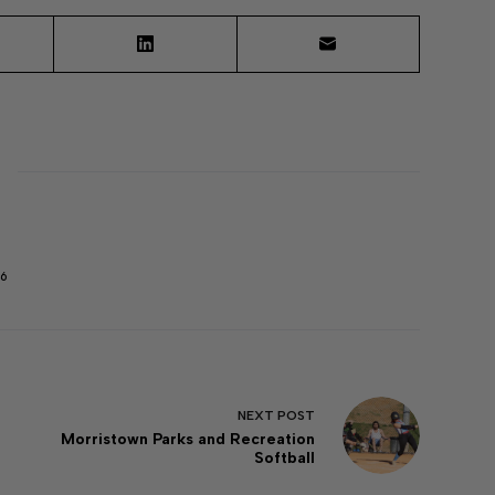
6
NEXT
POST
Morristown Parks and Recreation
Softball