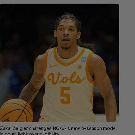
Zakai Zeigler challenges NCAA’s new 5-season model
in court fight over eligibility