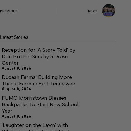
PREVIOUS
NEXT
Latest Stories
Reception for 'A Story Told' by
Don Britton Sunday at Rose
Center
August 8, 2026
Dudash Farms: Building More
Than a Farm in East Tennessee
August 8, 2026
FUMC Morristown Blesses
Backpacks To Start New School
Year
August 8, 2026
'Laughter on the Lawn' with