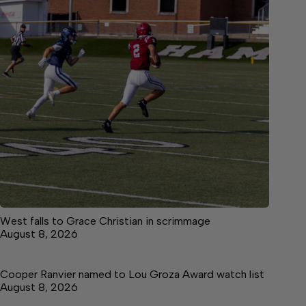
West falls to Grace Christian in scrimmage
August 8, 2026
Cooper Ranvier named to Lou Groza Award watch list
August 8, 2026