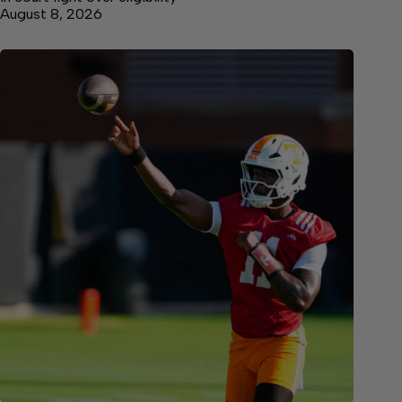
August 8, 2026