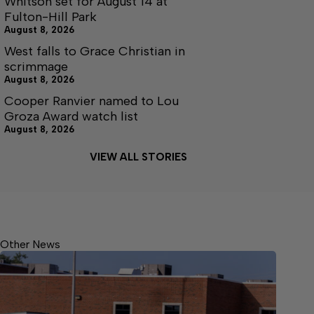
Whitson set for August 14 at
Fulton-Hill Park
August 8, 2026
West falls to Grace Christian in
scrimmage
August 8, 2026
Cooper Ranvier named to Lou
Groza Award watch list
August 8, 2026
VIEW ALL STORIES
Other News