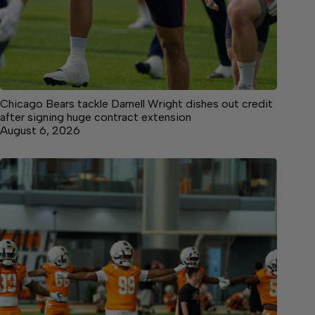
Chicago Bears tackle Darnell Wright dishes out credit
after signing huge contract extension
August 6, 2026