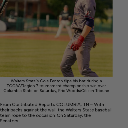
Walters State’s Cole Fenton flips his bat during a
TCCAA/Region 7 tournament championship win over
Columbia State on Saturday, Eric Woods/Citizen Tribune
From Contributed Reports COLUMBIA, TN – With
their backs against the wall, the Walters State baseball
team rose to the occasion. On Saturday, the
Senators…