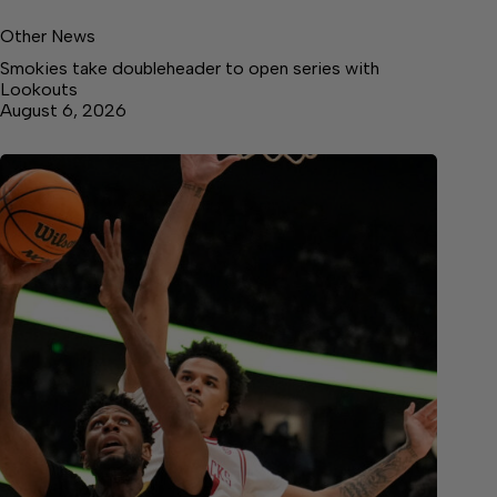
Other News
Smokies take doubleheader to open series with
Lookouts
August 6, 2026