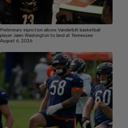
Preliminary injunction allows Vanderbilt basketball
player Jalen Washington to land at Tennessee
August 6, 2026