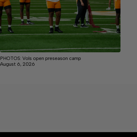
PHOTOS: Vols open preseason camp
August 6, 2026