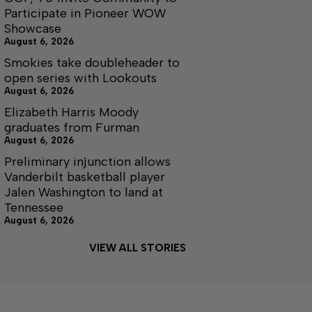
Participate in Pioneer WOW
Showcase
August 6, 2026
Smokies take doubleheader to
open series with Lookouts
August 6, 2026
Elizabeth Harris Moody
graduates from Furman
August 6, 2026
Preliminary injunction allows
Vanderbilt basketball player
Jalen Washington to land at
Tennessee
August 6, 2026
VIEW ALL STORIES