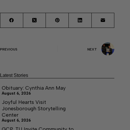
PREVIOUS
NEXT
Latest Stories
Obituary: Cynthia Ann May
August 6, 2026
Joyful Hearts Visit
Jonesborough Storytelling
Center
August 6, 2026
GCP, TU Invite Community to