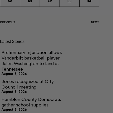
PREVIOUS
NEXT
Latest Stories
Preliminary injunction allows
Vanderbilt basketball player
Jalen Washington to land at
Tennessee
August 6, 2026
Jones recognized at City
Council meeting
August 6, 2026
Hamblen County Democrats
gather school supplies
August 6, 2026