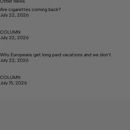
Other News
Are cigarettes coming back?
July 22, 2026
COLUMN:
July 22, 2026
Why Europeans get long paid vacations and we don’t
July 22, 2026
COLUMN:
July 15, 2026