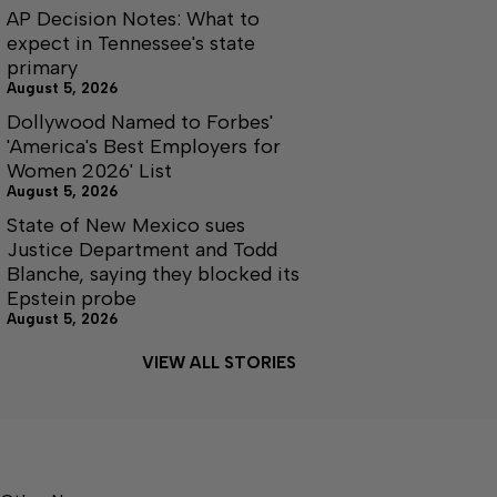
AP Decision Notes: What to
expect in Tennessee's state
primary
August 5, 2026
Dollywood Named to Forbes'
'America's Best Employers for
Women 2026' List
August 5, 2026
State of New Mexico sues
Justice Department and Todd
Blanche, saying they blocked its
Epstein probe
August 5, 2026
VIEW ALL STORIES