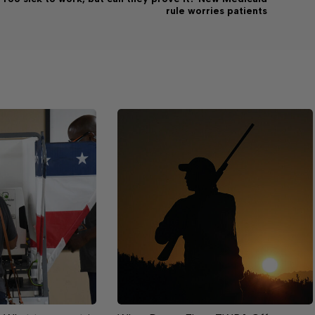
rule worries patients