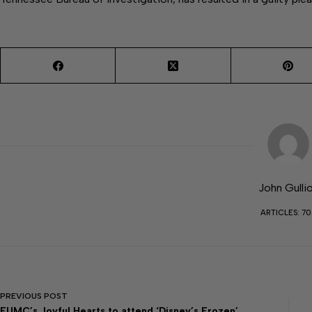
John Gulli
ARTICLES: 7
PREVIOUS
POST
FUMC’s Joyful Hearts to attend ‘Disney’s Frozen’