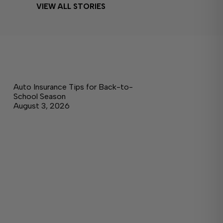
VIEW ALL STORIES
Auto Insurance Tips for Back-to-
School Season
August 3, 2026