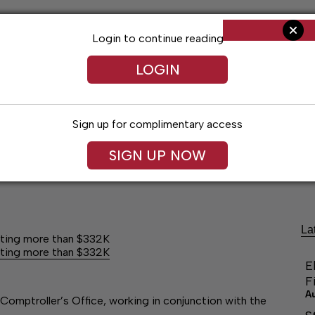
Login to continue reading
LOGIN
Sign up for complimentary access
SIGN UP NOW
Arts & Entertainment
Obituaries
Classif
La
ating more than $332K
ating more than $332K
E
F
A
omptroller’s Office, working in conjunction with the
a…