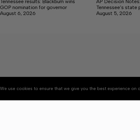
Tennessee results: Blackburn wins
AP Decision Notes:
GOP nomination for governor
Tennessee’s state 
August 6, 2026
August 5, 2026
We use cookies to ensure that we give you the best experience on o
About
Accessibility
Communit
Copyright © 2026 Citizen 