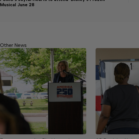
Musical June 28
Other News