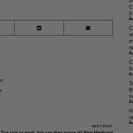
S
C
I
A
C
w
m
r
A
C
f
A
on
T
B
04
n
A
H
r
A
NEXT
POST
Too sick to work, but can they prove it? New Medicaid