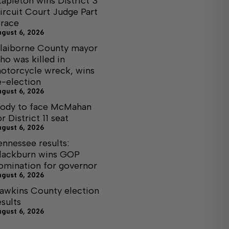
tapleton wins District 3
ircuit Court Judge Part
I race
ugust 6, 2026
laiborne County mayor
ho was killed in
otorcycle wreck, wins
e-election
ugust 6, 2026
ody to face McMahan
or District 11 seat
ugust 6, 2026
ennessee results:
lackburn wins GOP
omination for governor
ugust 6, 2026
awkins County election
esults
ugust 6, 2026