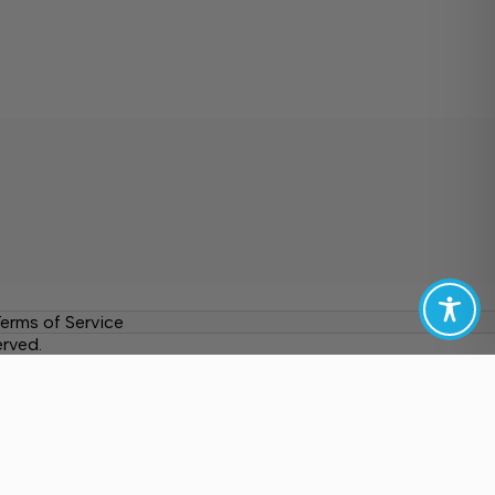
erms of Service
erved.