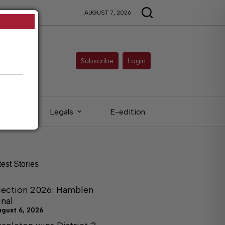
AUGUST 7, 2026
Subscribe
Login
ieds
Legals
E-edition
test Stories
lection 2026: Hamblen
inal
ugust 6, 2026