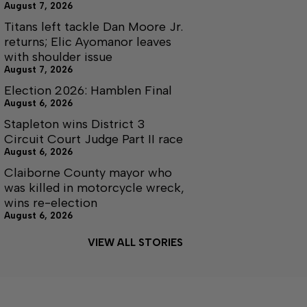
August 7, 2026
Titans left tackle Dan Moore Jr.
returns; Elic Ayomanor leaves
with shoulder issue
August 7, 2026
Election 2026: Hamblen Final
August 6, 2026
Stapleton wins District 3
Circuit Court Judge Part II race
August 6, 2026
Claiborne County mayor who
was killed in motorcycle wreck,
wins re-election
August 6, 2026
VIEW ALL STORIES