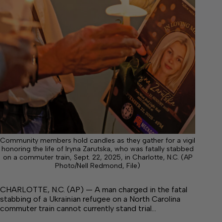
Community members hold candles as they gather for a vigil
honoring the life of Iryna Zarutska, who was fatally stabbed
on a commuter train, Sept. 22, 2025, in Charlotte, N.C. (AP
Photo/Nell Redmond, File)
CHARLOTTE, N.C. (AP) — A man charged in the fatal
stabbing of a Ukrainian refugee on a North Carolina
commuter train cannot currently stand trial…