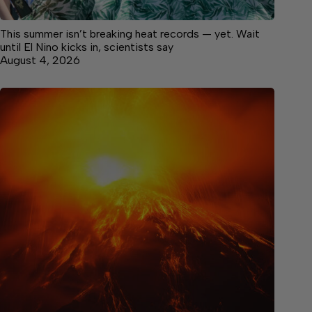
This summer isn’t breaking heat records — yet. Wait
until El Nino kicks in, scientists say
August 4, 2026