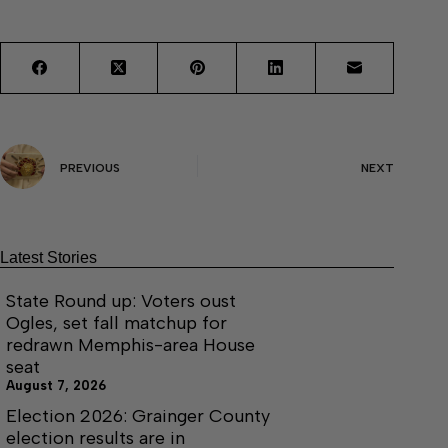
PREVIOUS
NEXT
Latest Stories
State Round up: Voters oust
Ogles, set fall matchup for
redrawn Memphis-area House
seat
August 7, 2026
Election 2026: Grainger County
election results are in