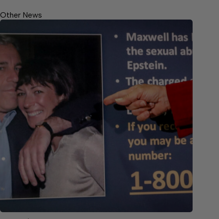
Other News