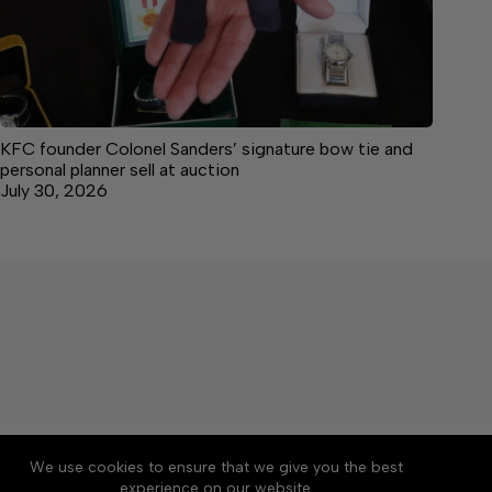
KFC founder Colonel Sanders’ signature bow tie and
personal planner sell at auction
July 30, 2026
About
Accessibility
Community Rules
We use cookies to ensure that we give you the best
Contact Us
Cookie Policy
Privacy Policy
experience on our website.