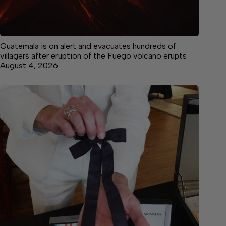
Guatemala is on alert and evacuates hundreds of
villagers after eruption of the Fuego volcano erupts
August 4, 2026