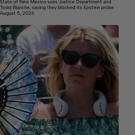
State of New Mexico sues Justice Department and
Todd Blanche, saying they blocked its Epstein probe
August 5, 2026