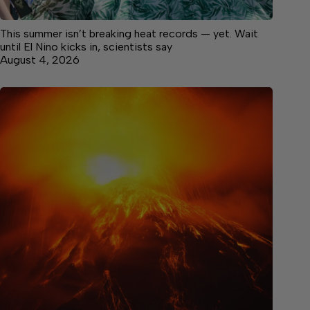
This summer isn’t breaking heat records — yet. Wait
until El Nino kicks in, scientists say
August 4, 2026