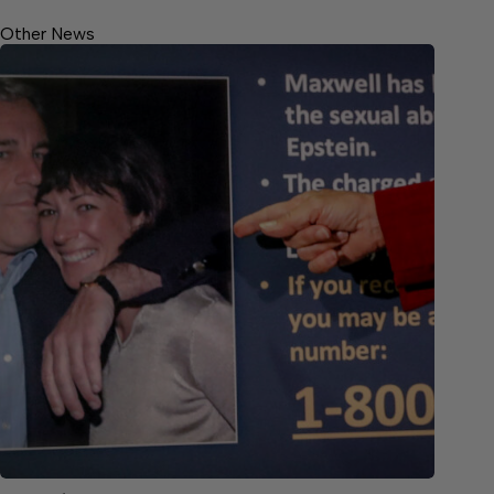
Other News