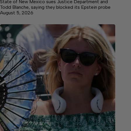
State of New Mexico sues Justice Department and
Todd Blanche, saying they blocked its Epstein probe
August 5, 2026