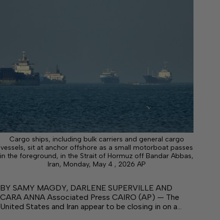
Cargo ships, including bulk carriers and general cargo
vessels, sit at anchor offshore as a small motorboat passes
in the foreground, in the Strait of Hormuz off Bandar Abbas,
Iran, Monday, May 4 , 2026 AP
BY SAMY MAGDY, DARLENE SUPERVILLE AND
CARA ANNA Associated Press CAIRO (AP) — The
United States and Iran appear to be closing in on a…