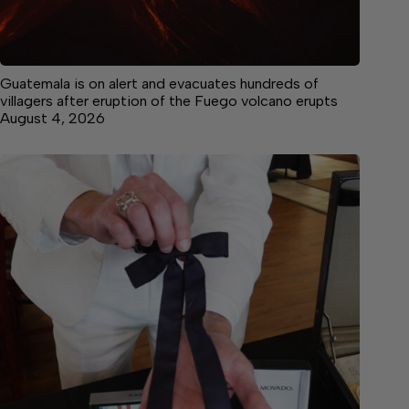
Guatemala is on alert and evacuates hundreds of
villagers after eruption of the Fuego volcano erupts
August 4, 2026