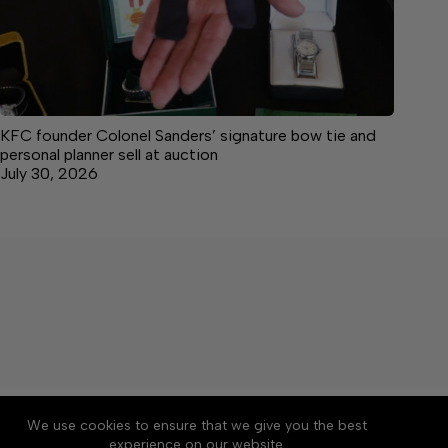
KFC founder Colonel Sanders’ signature bow tie and
personal planner sell at auction
July 30, 2026
About
Accessibility
Community Rules
We use cookies to ensure that we give you the best
Contact Us
Cookie Policy
Privacy Policy
experience on our website.