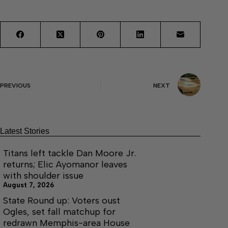
PREVIOUS
NEXT
Latest Stories
Titans left tackle Dan Moore Jr.
returns; Elic Ayomanor leaves
with shoulder issue
August 7, 2026
State Round up: Voters oust
Ogles, set fall matchup for
redrawn Memphis-area House