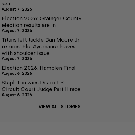
seat
August 7, 2026
Election 2026: Grainger County
election results are in
August 7, 2026
Titans left tackle Dan Moore Jr.
returns; Elic Ayomanor leaves
with shoulder issue
August 7, 2026
Election 2026: Hamblen Final
August 6, 2026
Stapleton wins District 3
Circuit Court Judge Part II race
August 6, 2026
VIEW ALL STORIES