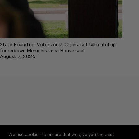
State Round up: Voters oust Ogles, set fall matchup
for redrawn Memphis-area House seat
August 7, 2026
About
Accessibility
Community Rules
We use cookies to ensure that we give you the best