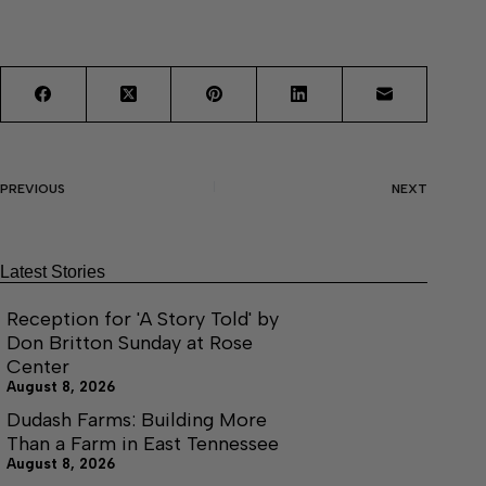
PREVIOUS
NEXT
Latest Stories
Reception for 'A Story Told' by
Don Britton Sunday at Rose
Center
August 8, 2026
Dudash Farms: Building More
Than a Farm in East Tennessee
August 8, 2026