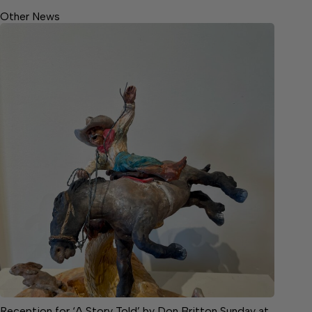
Other News
Reception for ‘A Story Told’ by Don Britton Sunday at