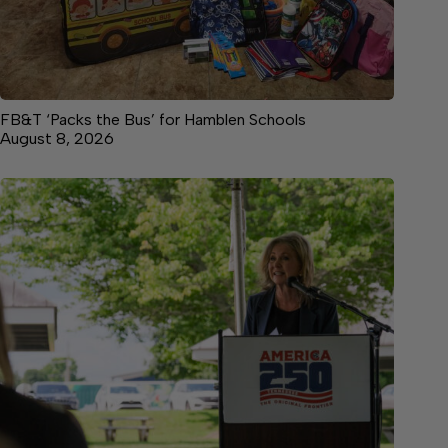
FB&T ‘Packs the Bus’ for Hamblen Schools
August 8, 2026