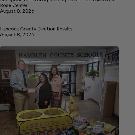
Rose Center
August 8, 2026
Hancock County Election Results
August 8, 2026