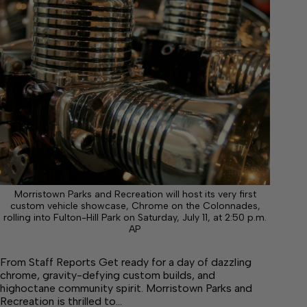
Morristown Parks and Recreation will host its very first
custom vehicle showcase, Chrome on the Colonnades,
rolling into Fulton-Hill Park on Saturday, July 11, at 2:50 p.m.
AP
From Staff Reports Get ready for a day of dazzling
chrome, gravity-defying custom builds, and
highoctane community spirit. Morristown Parks and
Recreation is thrilled to…