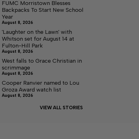
FUMC Morristown Blesses
Backpacks To Start New School
Year
August 8, 2026
'Laughter on the Lawn' with
Whitson set for August 14 at
Fulton-Hill Park
August 8, 2026
West falls to Grace Christian in
scrimmage
August 8, 2026
Cooper Ranvier named to Lou
Groza Award watch list
August 8, 2026
VIEW ALL STORIES