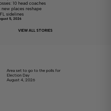
osses: 10 head coaches
n new places reshape
FL sidelines
ugust 5, 2026
VIEW ALL STORIES
Area set to go to the polls for
Election Day
August 4, 2026