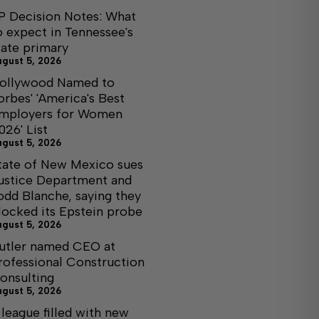
P Decision Notes: What
o expect in Tennessee's
tate primary
ugust 5, 2026
ollywood Named to
orbes' 'America's Best
mployers for Women
026' List
ugust 5, 2026
tate of New Mexico sues
ustice Department and
odd Blanche, saying they
locked its Epstein probe
ugust 5, 2026
utler named CEO at
rofessional Construction
onsulting
ugust 5, 2026
 league filled with new