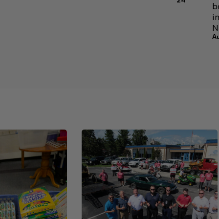
24
b
i
N
A