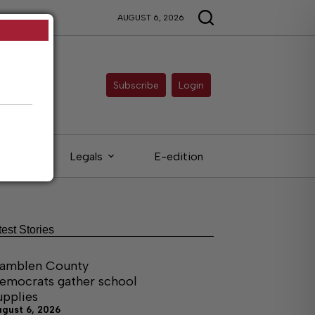
AUGUST 6, 2026
Subscribe
Login
ieds
Legals
E-edition
test Stories
amblen County
emocrats gather school
upplies
ugust 6, 2026