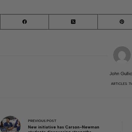
John Gulli
ARTICLES: 71
PREVIOUS
POST
New initiative has Carson-Newman