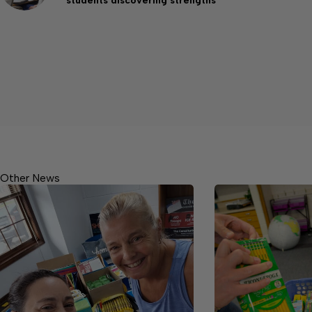
students discovering strengths
Other News