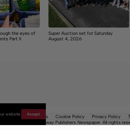
rough the eyes of
Super Auction set for Saturday
ts Part II
August 4, 2026
ur website.
Accept
y Rules
Contact Us
Cookie Policy
Privacy Policy
T
Daily Tribune, a Lakeway Publishers Newspaper. All rights res