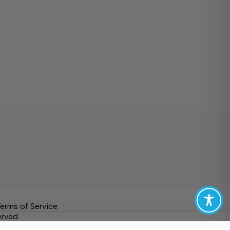
erms of Service
erved.