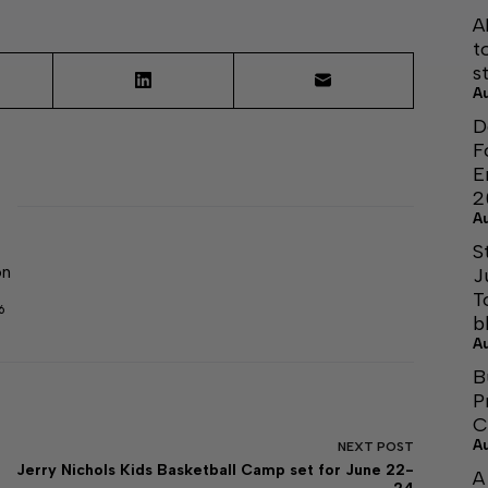
A
t
s
A
D
F
E
2
A
S
on
J
T
6
b
A
B
P
C
A
NEXT
POST
Jerry Nichols Kids Basketball Camp set for June 22-
A