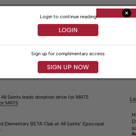
Login to continue reading
LOGIN
Sign up for complimentary access
SIGN UP NOW
Arts & Entertainment
Obituaries
Classif
All Saints leads donation drive for MATS
La
 for MATS
H
D
Elementary BETA Club at All Saints’ Episcopal
s
e…
A