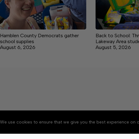
Hamblen County Democrats gather
Back to School: Th
school supplies
Lakeway Area studen
August 6, 2026
August 5, 2026
We use cookies to ensure that we give you the best experience on o
About
Accessibility
Communit
Copyright © 2026 Citizen 