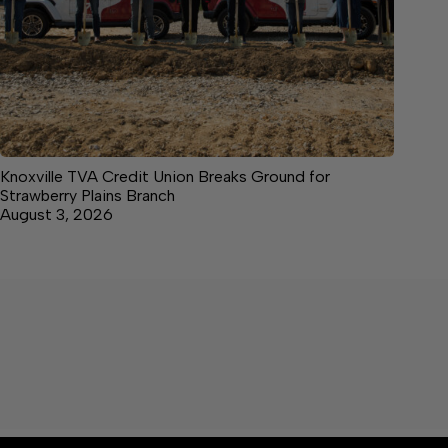
Knoxville TVA Credit Union Breaks Ground for
Strawberry Plains Branch
August 3, 2026