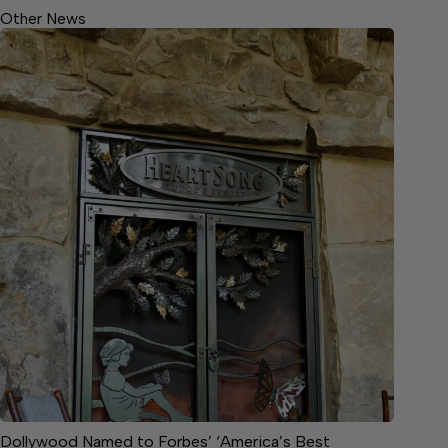
Other News
Dollywood Named to Forbes’ ‘America’s Best