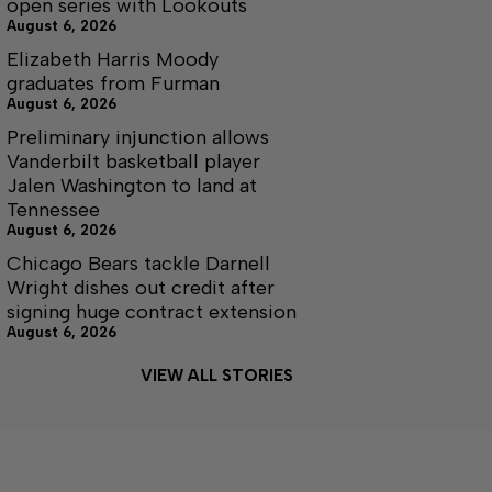
open series with Lookouts
August 6, 2026
Elizabeth Harris Moody
graduates from Furman
August 6, 2026
Preliminary injunction allows
Vanderbilt basketball player
Jalen Washington to land at
Tennessee
August 6, 2026
Chicago Bears tackle Darnell
Wright dishes out credit after
signing huge contract extension
August 6, 2026
VIEW ALL STORIES