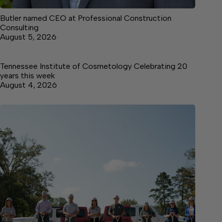
Butler named CEO at Professional Construction
Consulting
August 5, 2026
Tennessee Institute of Cosmetology Celebrating 20
years this week
August 4, 2026