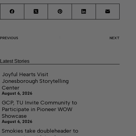
PREVIOUS
NEXT
Latest Stories
Joyful Hearts Visit
Jonesborough Storytelling
Center
August 6, 2026
GCP, TU Invite Community to
Participate in Pioneer WOW
Showcase
August 6, 2026
Smokies take doubleheader to