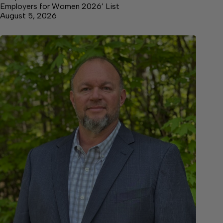
Employers for Women 2026’ List
August 5, 2026