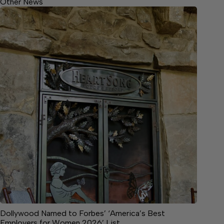
Other News
Dollywood Named to Forbes’ ‘America’s Best
Employers for Women 2026’ List