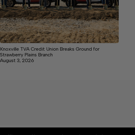
Knoxville TVA Credit Union Breaks Ground for
Strawberry Plains Branch
August 3, 2026