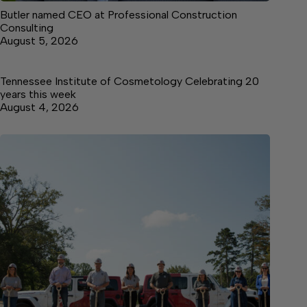
Butler named CEO at Professional Construction
Consulting
August 5, 2026
Tennessee Institute of Cosmetology Celebrating 20
years this week
August 4, 2026