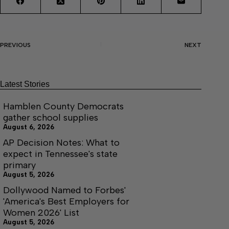
PREVIOUS
NEXT
Latest Stories
Hamblen County Democrats
gather school supplies
August 6, 2026
AP Decision Notes: What to
expect in Tennessee's state
primary
August 5, 2026
Dollywood Named to Forbes'
'America's Best Employers for
Women 2026' List
August 5, 2026