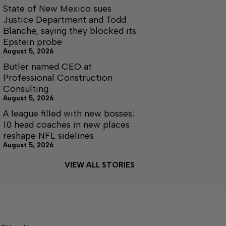
State of New Mexico sues
Justice Department and Todd
Blanche, saying they blocked its
Epstein probe
August 5, 2026
Butler named CEO at
Professional Construction
Consulting
August 5, 2026
A league filled with new bosses:
10 head coaches in new places
reshape NFL sidelines
August 5, 2026
VIEW ALL STORIES