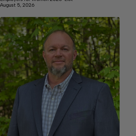
August 5, 2026