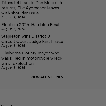
Titans left tackle Dan Moore Jr.
returns; Elic Ayomanor leaves
with shoulder issue
August 7, 2026
Election 2026: Hamblen Final
August 6, 2026
Stapleton wins District 3
Circuit Court Judge Part II race
August 6, 2026
Claiborne County mayor who
was killed in motorcycle wreck,
wins re-election
August 6, 2026
VIEW ALL STORIES