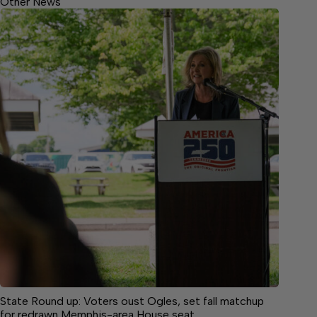
Other News
State Round up: Voters oust Ogles, set fall matchup
for redrawn Memphis-area House seat