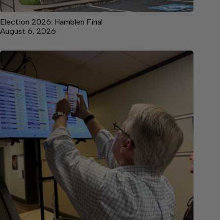
Election 2026: Hamblen Final
August 6, 2026