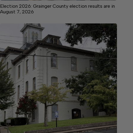
Election 2026: Grainger County election results are in
August 7, 2026