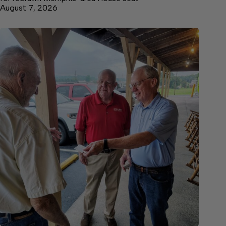
August 7, 2026