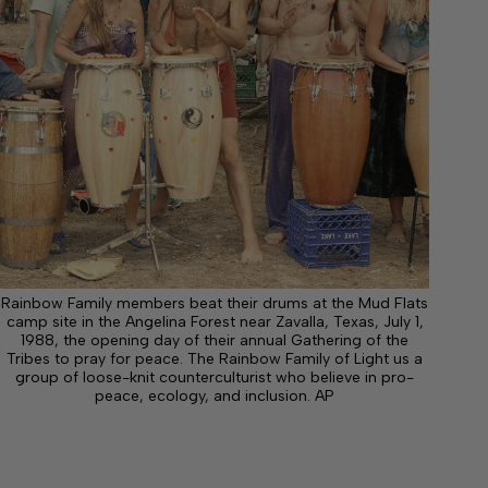
Rainbow Family members beat their drums at the Mud Flats
camp site in the Angelina Forest near Zavalla, Texas, July 1,
1988, the opening day of their annual Gathering of the
Tribes to pray for peace. The Rainbow Family of Light us a
group of loose-knit counterculturist who believe in pro-
peace, ecology, and inclusion. AP