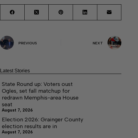
PREVIOUS
NEXT
Latest Stories
State Round up: Voters oust
Ogles, set fall matchup for
redrawn Memphis-area House
seat
August 7, 2026
Election 2026: Grainger County
election results are in
August 7, 2026