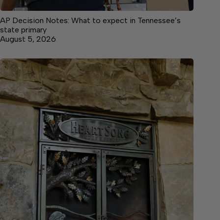
AP Decision Notes: What to expect in Tennessee’s
state primary
August 5, 2026