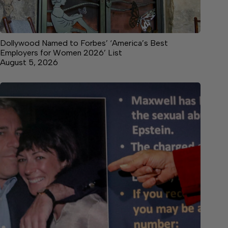
Dollywood Named to Forbes’ ‘America’s Best
Employers for Women 2026’ List
August 5, 2026