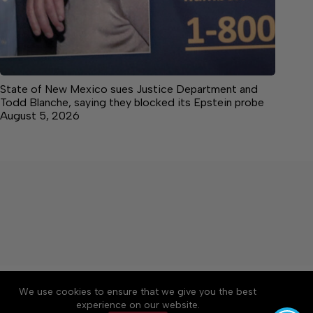
State of New Mexico sues Justice Department and
Todd Blanche, saying they blocked its Epstein probe
August 5, 2026
About
Accessibility
Community Rules
We use cookies to ensure that we give you the best
Contact Us
Cookie Policy
Privacy Policy
experience on our website.