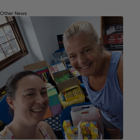
Other News