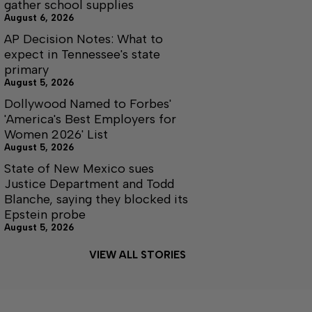
gather school supplies
August 6, 2026
AP Decision Notes: What to
expect in Tennessee's state
primary
August 5, 2026
Dollywood Named to Forbes'
'America's Best Employers for
Women 2026' List
August 5, 2026
State of New Mexico sues
Justice Department and Todd
Blanche, saying they blocked its
Epstein probe
August 5, 2026
VIEW ALL STORIES