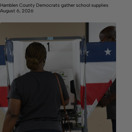
Hamblen County Democrats gather school supplies
August 6, 2026