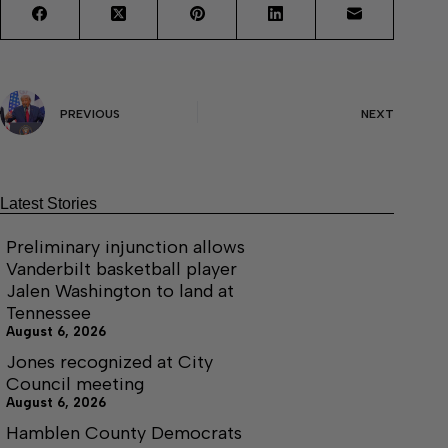
PREVIOUS
NEXT
Latest Stories
Preliminary injunction allows
Vanderbilt basketball player
Jalen Washington to land at
Tennessee
August 6, 2026
Jones recognized at City
Council meeting
August 6, 2026
Hamblen County Democrats