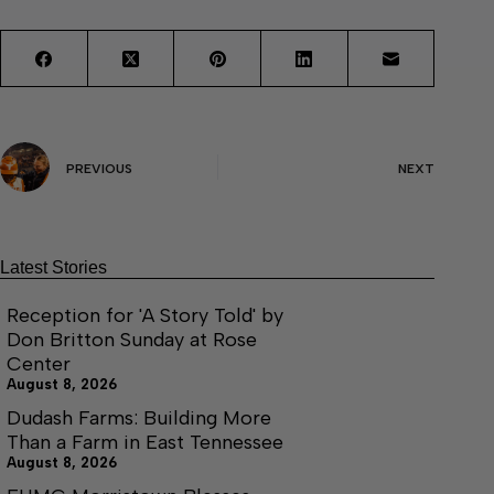
PREVIOUS
NEXT
Latest Stories
Reception for 'A Story Told' by
Don Britton Sunday at Rose
Center
August 8, 2026
Dudash Farms: Building More
Than a Farm in East Tennessee
August 8, 2026