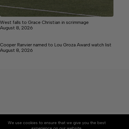
West falls to Grace Christian in scrimmage
August 8, 2026
Cooper Ranvier named to Lou Groza Award watch list
August 8, 2026
About
Accessibility
Community Rules
We use cookies to ensure that we give you the best
Contact Us
Cookie Policy
Privacy Policy
experience on our website.