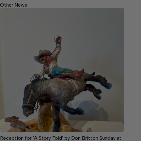
Other News
Reception for ‘A Story Told’ by Don Britton Sunday at