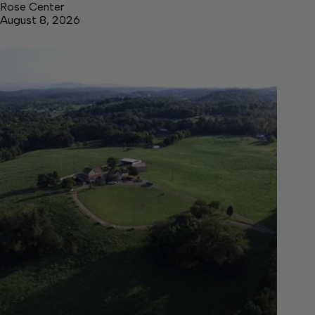
Rose Center
August 8, 2026