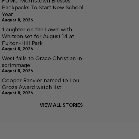
FUMC Morristown Blesses
Backpacks To Start New School
Year
August 8, 2026
'Laughter on the Lawn' with
Whitson set for August 14 at
Fulton-Hill Park
August 8, 2026
West falls to Grace Christian in
scrimmage
August 8, 2026
Cooper Ranvier named to Lou
Groza Award watch list
August 8, 2026
VIEW ALL STORIES