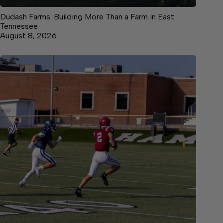
Dudash Farms: Building More Than a Farm in East
Tennessee
August 8, 2026