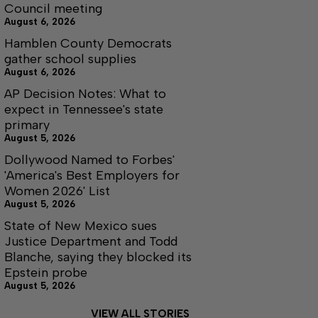
Council meeting
August 6, 2026
Hamblen County Democrats
gather school supplies
August 6, 2026
AP Decision Notes: What to
expect in Tennessee's state
primary
August 5, 2026
Dollywood Named to Forbes'
'America's Best Employers for
Women 2026' List
August 5, 2026
State of New Mexico sues
Justice Department and Todd
Blanche, saying they blocked its
Epstein probe
August 5, 2026
VIEW ALL STORIES