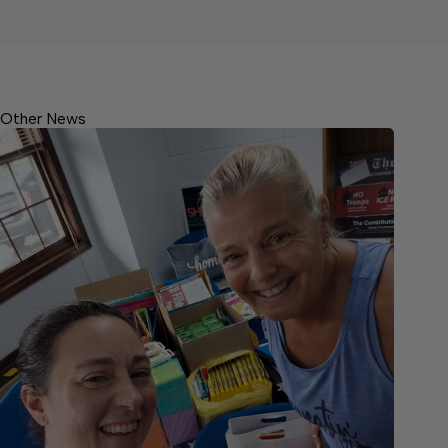
Other News