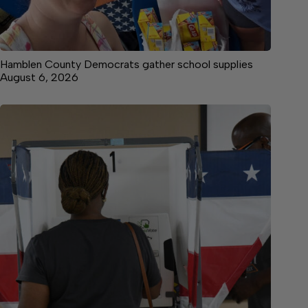
Hamblen County Democrats gather school supplies
August 6, 2026