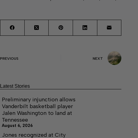
PREVIOUS
NEXT
Latest Stories
Preliminary injunction allows
Vanderbilt basketball player
Jalen Washington to land at
Tennessee
August 6, 2026
Jones recognized at City