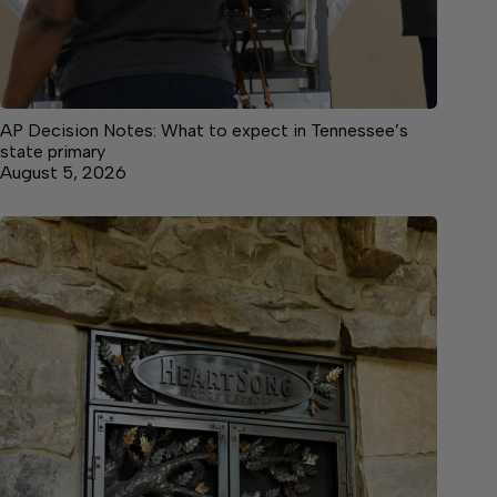
AP Decision Notes: What to expect in Tennessee’s
state primary
August 5, 2026