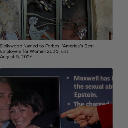
Dollywood Named to Forbes’ ‘America’s Best
Employers for Women 2026’ List
August 5, 2026