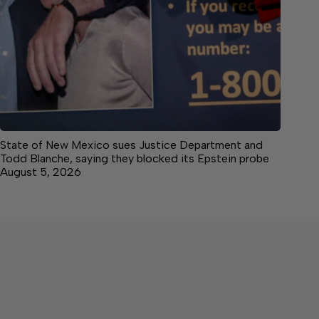
State of New Mexico sues Justice Department and
Todd Blanche, saying they blocked its Epstein probe
August 5, 2026