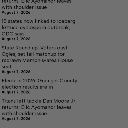
returns; Elic Ayomanor leaves
with shoulder issue
August 7, 2026
15 states now linked to iceberg
lettuce cyclospora outbreak,
CDC says
August 7, 2026
State Round up: Voters oust
Ogles, set fall matchup for
redrawn Memphis-area House
seat
August 7, 2026
Election 2026: Grainger County
election results are in
August 7, 2026
Titans left tackle Dan Moore Jr.
returns; Elic Ayomanor leaves
with shoulder issue
August 7, 2026