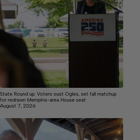
State Round up: Voters oust Ogles, set fall matchup
for redrawn Memphis-area House seat
August 7, 2026