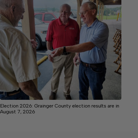
Election 2026: Grainger County election results are in
August 7, 2026