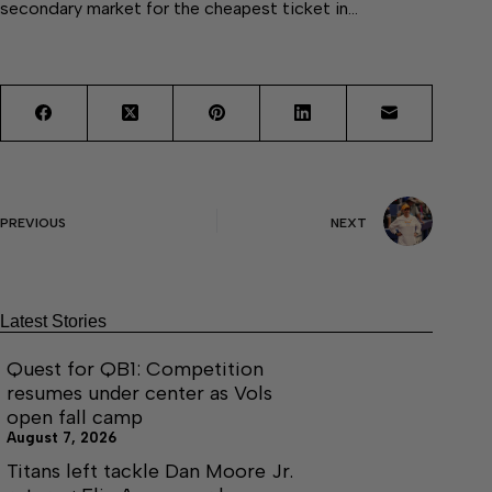
secondary market for the cheapest ticket in…
PREVIOUS
NEXT
Latest Stories
Quest for QB1: Competition
resumes under center as Vols
open fall camp
August 7, 2026
Titans left tackle Dan Moore Jr.