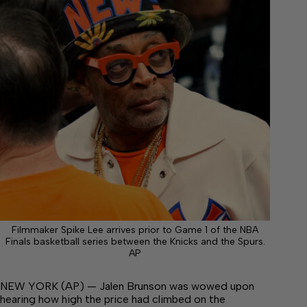
Filmmaker Spike Lee arrives prior to Game 1 of the NBA
Finals basketball series between the Knicks and the Spurs.
AP
NEW YORK (AP) — Jalen Brunson was wowed upon
hearing how high the price had climbed on the