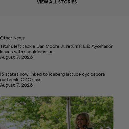
VIEW ALL STORIES
Other News
Titans left tackle Dan Moore Jr. returns; Elic Ayomanor
leaves with shoulder issue
August 7, 2026
15 states now linked to iceberg lettuce cyclospora
outbreak, CDC says
August 7, 2026