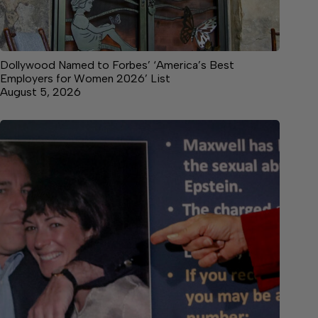
Dollywood Named to Forbes’ ‘America’s Best
Employers for Women 2026’ List
August 5, 2026