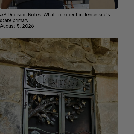
AP Decision Notes: What to expect in Tennessee’s
state primary
August 5, 2026