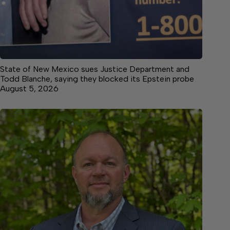
State of New Mexico sues Justice Department and
Todd Blanche, saying they blocked its Epstein probe
August 5, 2026