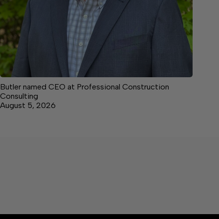
Butler named CEO at Professional Construction
Consulting
August 5, 2026