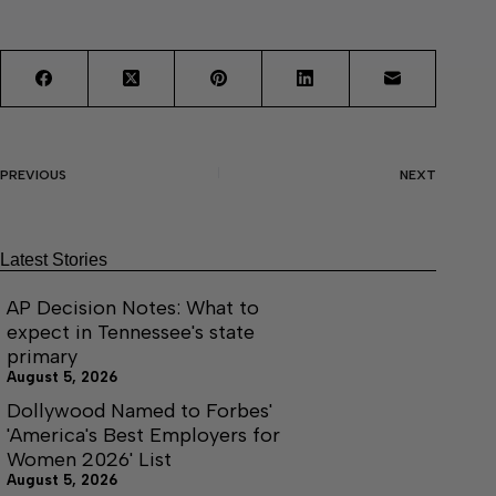
PREVIOUS
NEXT
Latest Stories
AP Decision Notes: What to
expect in Tennessee's state
primary
August 5, 2026
Dollywood Named to Forbes'
'America's Best Employers for
Women 2026' List
August 5, 2026