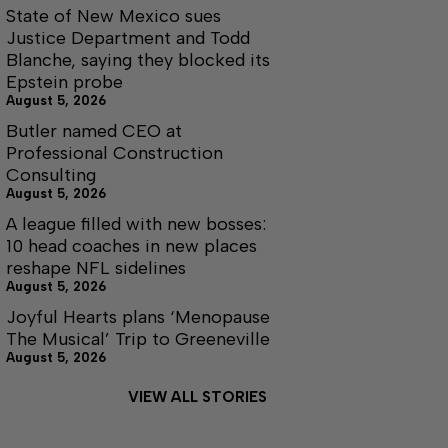
State of New Mexico sues
Justice Department and Todd
Blanche, saying they blocked its
Epstein probe
August 5, 2026
Butler named CEO at
Professional Construction
Consulting
August 5, 2026
A league filled with new bosses:
10 head coaches in new places
reshape NFL sidelines
August 5, 2026
Joyful Hearts plans ‘Menopause
The Musical’ Trip to Greeneville
August 5, 2026
VIEW ALL STORIES