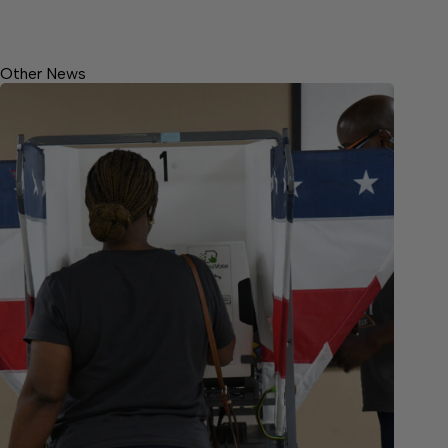
Other News