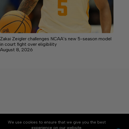
Zakai Zeigler challenges NCAA’s new 5-season model
in court fight over eligibility
August 8, 2026
About
Accessibility
Community Rules
We use cookies to ensure that we give you the best
Contact Us
Cookie Policy
Privacy Policy
experience on our website.