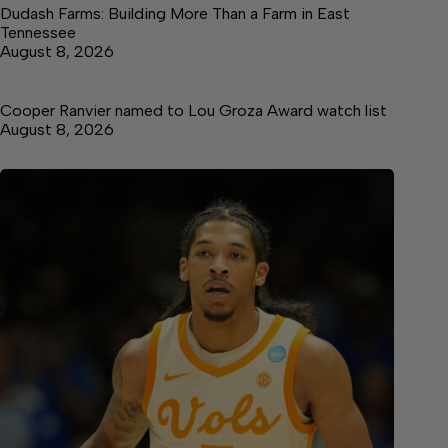
Dudash Farms: Building More Than a Farm in East
Tennessee
August 8, 2026
Cooper Ranvier named to Lou Groza Award watch list
August 8, 2026