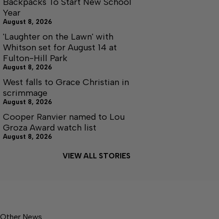
Backpacks To Start New School
Year
August 8, 2026
'Laughter on the Lawn' with
Whitson set for August 14 at
Fulton-Hill Park
August 8, 2026
West falls to Grace Christian in
scrimmage
August 8, 2026
Cooper Ranvier named to Lou
Groza Award watch list
August 8, 2026
VIEW ALL STORIES
Other News