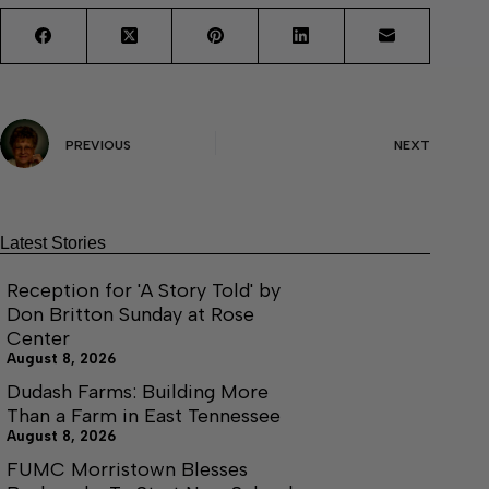
PREVIOUS
NEXT
Latest Stories
Reception for 'A Story Told' by
Don Britton Sunday at Rose
Center
August 8, 2026
Dudash Farms: Building More
Than a Farm in East Tennessee
August 8, 2026
FUMC Morristown Blesses