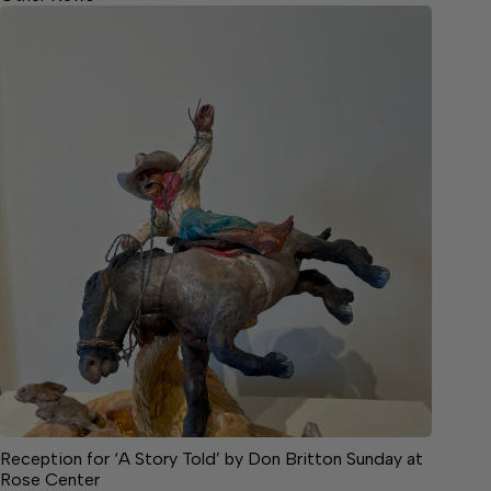
Reception for ‘A Story Told’ by Don Britton Sunday at
Rose Center