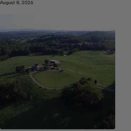
August 8, 2026