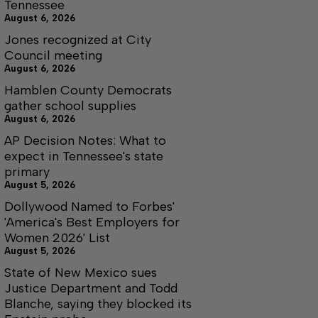
Tennessee
August 6, 2026
Jones recognized at City
Council meeting
August 6, 2026
Hamblen County Democrats
gather school supplies
August 6, 2026
AP Decision Notes: What to
expect in Tennessee's state
primary
August 5, 2026
Dollywood Named to Forbes'
'America's Best Employers for
Women 2026' List
August 5, 2026
State of New Mexico sues
Justice Department and Todd
Blanche, saying they blocked its