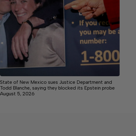
State of New Mexico sues Justice Department and
Todd Blanche, saying they blocked its Epstein probe
August 5, 2026