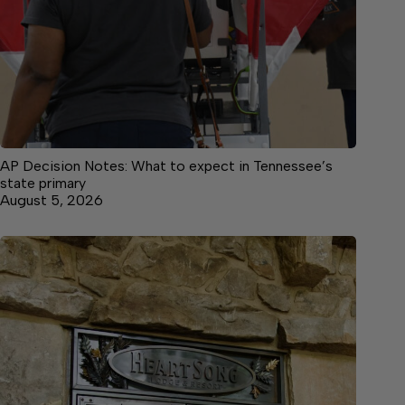
AP Decision Notes: What to expect in Tennessee’s
state primary
August 5, 2026