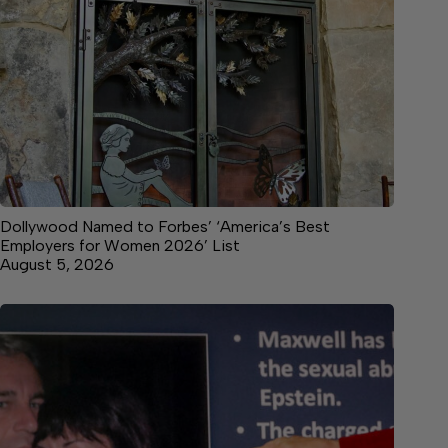
Dollywood Named to Forbes’ ‘America’s Best
Employers for Women 2026’ List
August 5, 2026