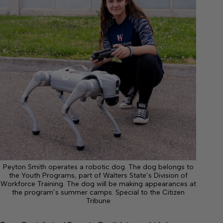
Peyton Smith operates a robotic dog. The dog belongs to
the Youth Programs, part of Walters State’s Division of
Workforce Training. The dog will be making appearances at
the program’s summer camps. Special to the Citizen
Tribune