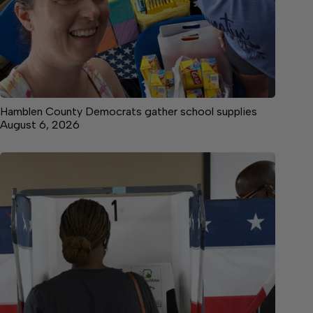
Hamblen County Democrats gather school supplies
August 6, 2026