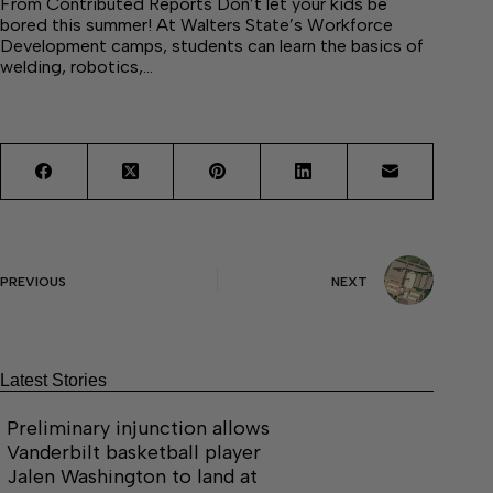
From Contributed Reports Don’t let your kids be
bored this summer! At Walters State’s Workforce
Development camps, students can learn the basics of
welding, robotics,…
PREVIOUS
NEXT
Latest Stories
Preliminary injunction allows
Vanderbilt basketball player
Jalen Washington to land at