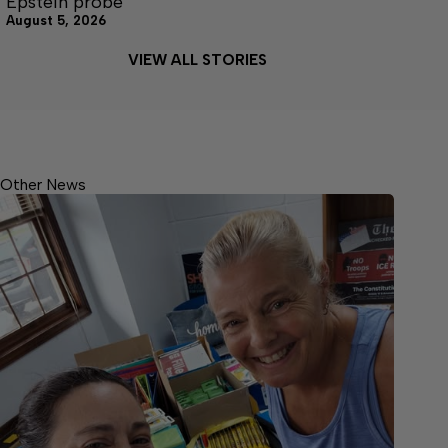
Epstein probe
August 5, 2026
VIEW ALL STORIES
Other News