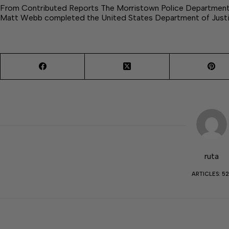
From Contributed Reports The Morristown Police Department o
Matt Webb completed the United States Department of Just
ruta
ARTICLES: 52