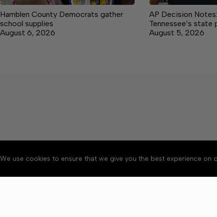
Hamblen County Democrats gather
AP Decision Notes:
school supplies
Tennessee’s state 
August 6, 2026
August 5, 2026
We use cookies to ensure that we give you the best experience on o
About
Accessibility
Communit
Copyright © 2026 Citizen 