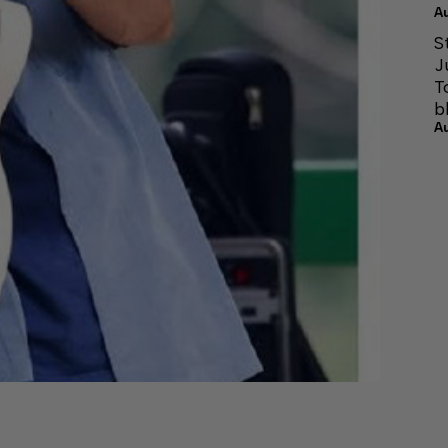
A
S
J
T
b
A