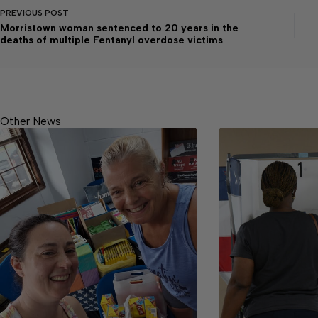
PREVIOUS
POST
Morristown woman sentenced to 20 years in the
deaths of multiple Fentanyl overdose victims
Other News