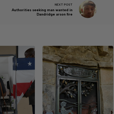
NEXT
POST
Authorities seeking man wanted in
Dandridge arson fire