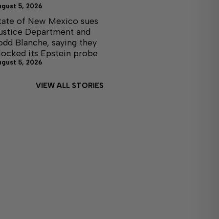
ugust 5, 2026
tate of New Mexico sues
ustice Department and
odd Blanche, saying they
locked its Epstein probe
ugust 5, 2026
VIEW ALL STORIES