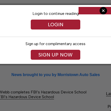
Login to continue reading
LOGIN
Sign up for complimentary access
SIGN UP NOW
Arts & Entertainment
Obituaries
Classif
News brought to you by Morristown Auto Sales
 Webb completes FBI’s Hazardous Device School
La
BI’s Hazardous Device School
P