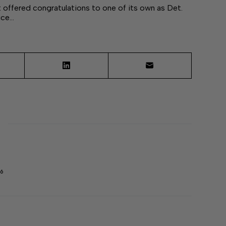
ffered congratulations to one of its own as Det.
ice…
6