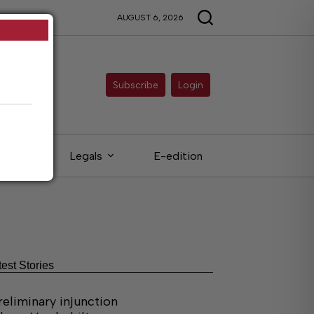
AUGUST 6, 2026
Subscribe
Login
ieds
Legals
E-edition
test Stories
reliminary injunction