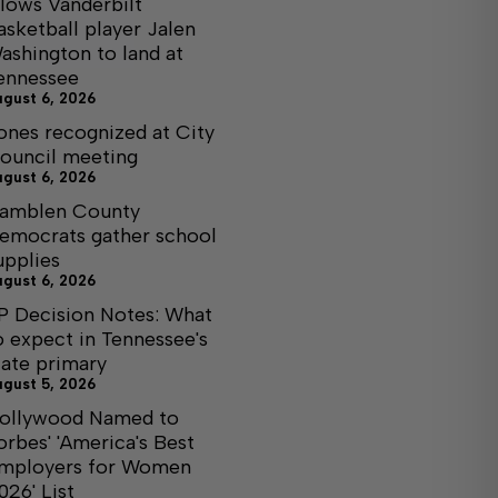
llows Vanderbilt
asketball player Jalen
ashington to land at
ennessee
ugust 6, 2026
ones recognized at City
ouncil meeting
ugust 6, 2026
amblen County
emocrats gather school
upplies
ugust 6, 2026
P Decision Notes: What
o expect in Tennessee's
tate primary
ugust 5, 2026
ollywood Named to
orbes' 'America's Best
mployers for Women
026' List