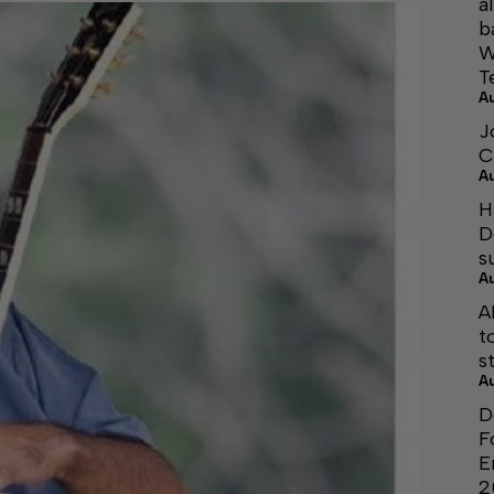
a
b
W
T
A
J
C
A
H
D
s
A
A
t
s
A
D
F
E
2