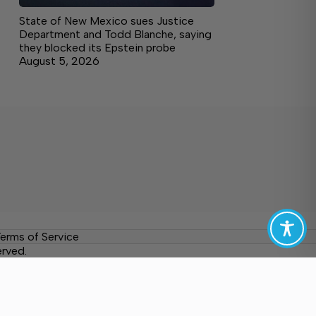
State of New Mexico sues Justice
Department and Todd Blanche, saying
they blocked its Epstein probe
August 5, 2026
erms of Service
erved.