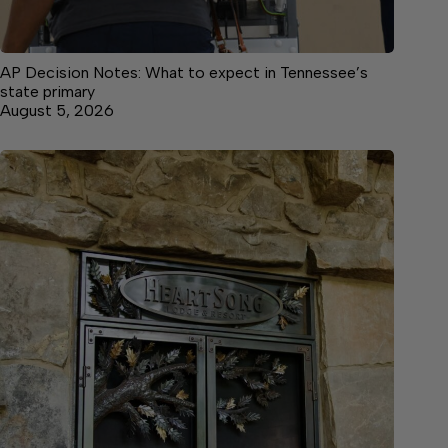
AP Decision Notes: What to expect in Tennessee’s
state primary
August 5, 2026