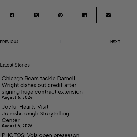
PREVIOUS
NEXT
Latest Stories
Chicago Bears tackle Darnell
Wright dishes out credit after
signing huge contract extension
August 6, 2026
Joyful Hearts Visit
Jonesborough Storytelling
Center
August 6, 2026
PHOTOS: Vols open preseason