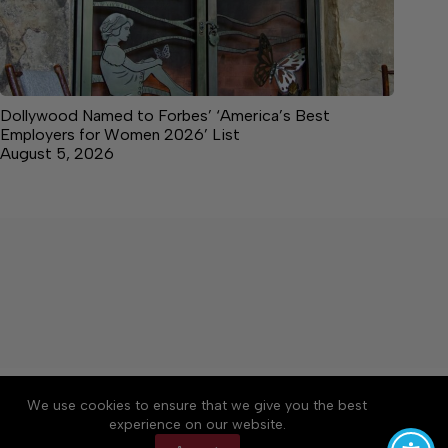
Dollywood Named to Forbes’ ‘America’s Best
Employers for Women 2026’ List
August 5, 2026
About
Accessibility
Community Rules
We use cookies to ensure that we give you the best
Contact Us
Cookie Policy
Privacy Policy
experience on our website.
Terms of Service