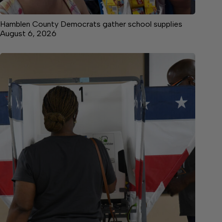
Hamblen County Democrats gather school supplies
August 6, 2026