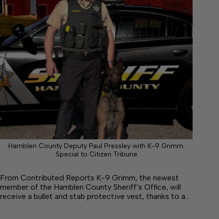
Hamblen County Deputy Paul Pressley with K-9 Grimm.
Special to Citizen Tribune
From Contributed Reports K-9 Grimm, the newest
member of the Hamblen County Sheriff’s Office, will
receive a bullet and stab protective vest, thanks to a…