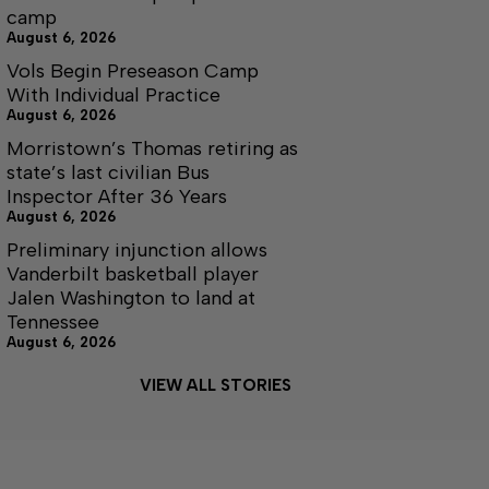
camp
August 6, 2026
Vols Begin Preseason Camp
With Individual Practice
August 6, 2026
Morristown’s Thomas retiring as
state’s last civilian Bus
Inspector After 36 Years
August 6, 2026
Preliminary injunction allows
Vanderbilt basketball player
Jalen Washington to land at
Tennessee
August 6, 2026
VIEW ALL STORIES