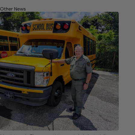
Other News