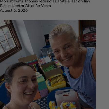
Morristown’s Thomas retiring as state’s last civilian
Bus Inspector After 36 Years
August 6, 2026