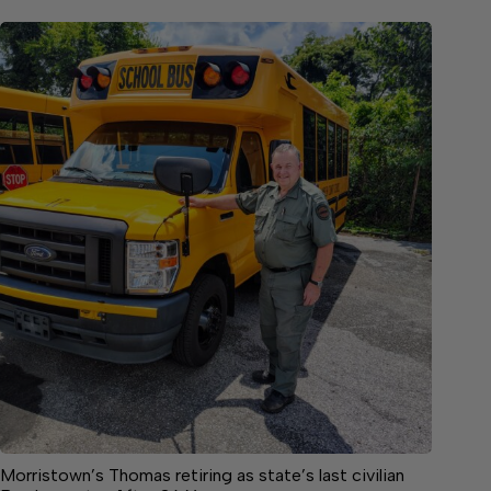
Morristown’s Thomas retiring as state’s last civilian