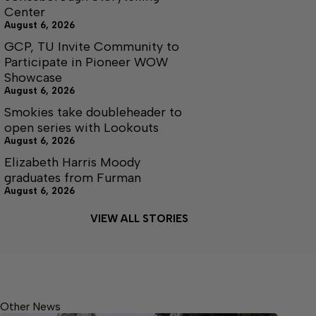
Center
August 6, 2026
GCP, TU Invite Community to
Participate in Pioneer WOW
Showcase
August 6, 2026
Smokies take doubleheader to
open series with Lookouts
August 6, 2026
Elizabeth Harris Moody
graduates from Furman
August 6, 2026
VIEW ALL STORIES
Other News