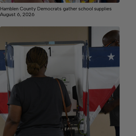
Hamblen County Democrats gather school supplies
August 6, 2026