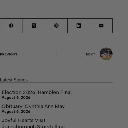
PREVIOUS
NEXT
Latest Stories
Election 2026: Hamblen Final
August 6, 2026
Obituary: Cynthia Ann May
August 6, 2026
Joyful Hearts Visit
Jonesborough Storytelling