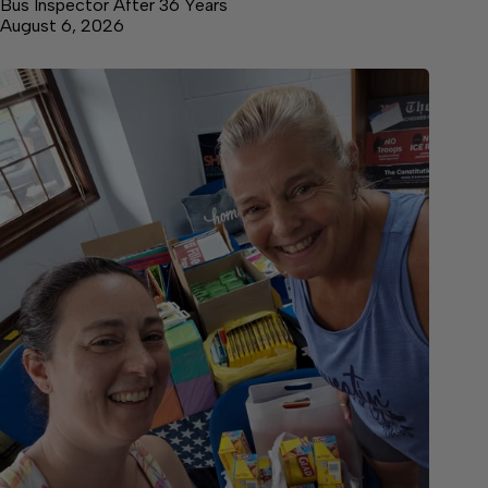
Bus Inspector After 36 Years
August 6, 2026