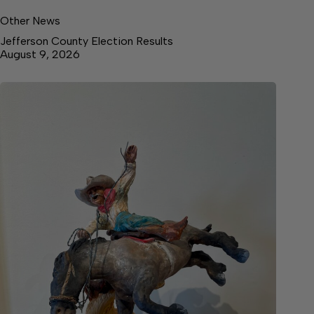
Other News
Jefferson County Election Results
August 9, 2026