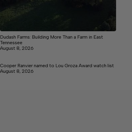
Dudash Farms: Building More Than a Farm in East
Tennessee
August 8, 2026
Cooper Ranvier named to Lou Groza Award watch list
August 8, 2026