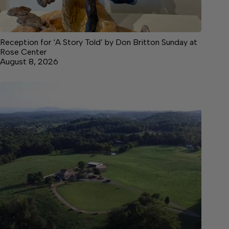
Reception for ‘A Story Told’ by Don Britton Sunday at
Rose Center
August 8, 2026