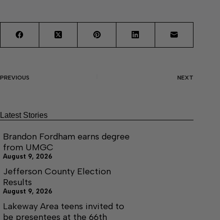
PREVIOUS
NEXT
Latest Stories
Brandon Fordham earns degree
from UMGC
August 9, 2026
Jefferson County Election
Results
August 9, 2026
Lakeway Area teens invited to
be presentees at the 66th