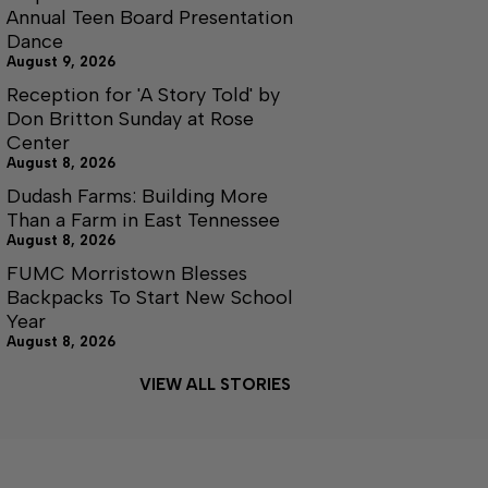
Annual Teen Board Presentation
Dance
August 9, 2026
Reception for 'A Story Told' by
Don Britton Sunday at Rose
Center
August 8, 2026
Dudash Farms: Building More
Than a Farm in East Tennessee
August 8, 2026
FUMC Morristown Blesses
Backpacks To Start New School
Year
August 8, 2026
VIEW ALL STORIES