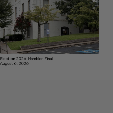
Election 2026: Hamblen Final
August 6, 2026