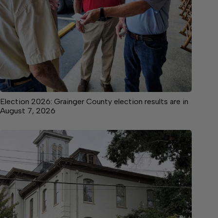
Election 2026: Grainger County election results are in
August 7, 2026