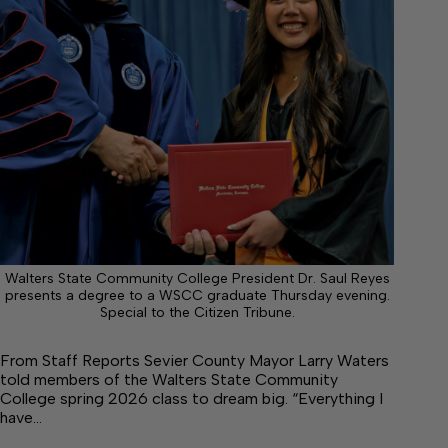
Walters State Community College President Dr. Saul Reyes
presents a degree to a WSCC graduate Thursday evening.
Special to the Citizen Tribune.
From Staff Reports Sevier County Mayor Larry Waters
told members of the Walters State Community
College spring 2026 class to dream big. “Everything I
have…