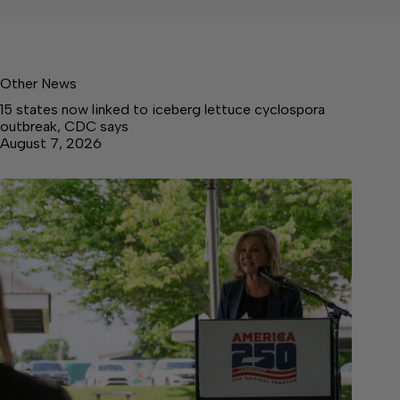
Other News
15 states now linked to iceberg lettuce cyclospora
outbreak, CDC says
August 7, 2026