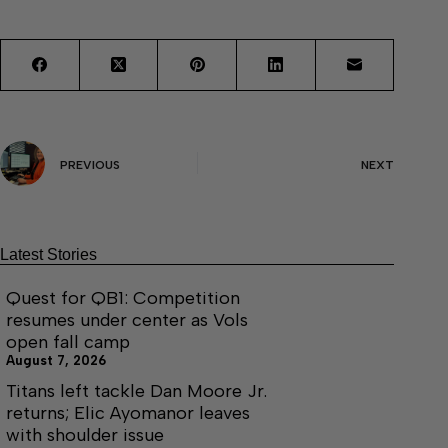
PREVIOUS
NEXT
Latest Stories
Quest for QB1: Competition
resumes under center as Vols
open fall camp
August 7, 2026
Titans left tackle Dan Moore Jr.
returns; Elic Ayomanor leaves
with shoulder issue