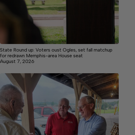
State Round up: Voters oust Ogles, set fall matchup
for redrawn Memphis-area House seat
August 7, 2026