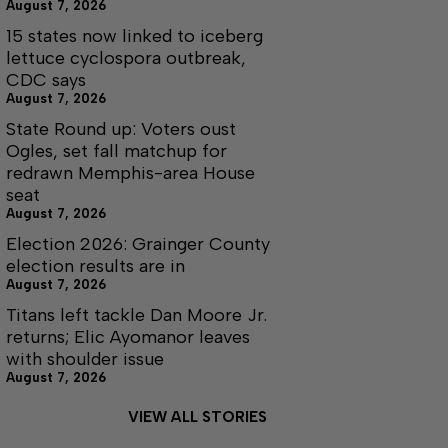
August 7, 2026
15 states now linked to iceberg
lettuce cyclospora outbreak,
CDC says
August 7, 2026
State Round up: Voters oust
Ogles, set fall matchup for
redrawn Memphis-area House
seat
August 7, 2026
Election 2026: Grainger County
election results are in
August 7, 2026
Titans left tackle Dan Moore Jr.
returns; Elic Ayomanor leaves
with shoulder issue
August 7, 2026
VIEW ALL STORIES