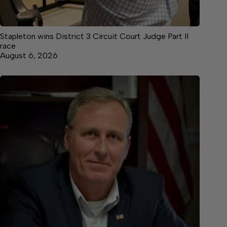
Stapleton wins District 3 Circuit Court Judge Part II
race
August 6, 2026