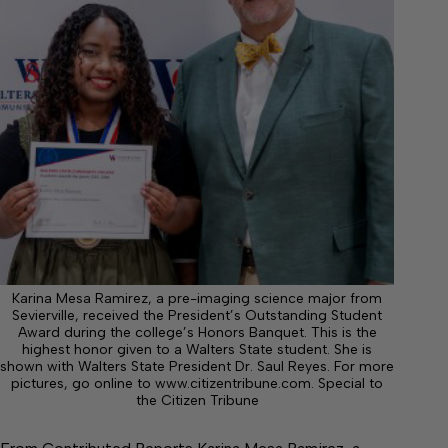
Karina Mesa Ramirez, a pre-imaging science major from
Sevierville, received the President’s Outstanding Student
Award during the college’s Honors Banquet. This is the
highest honor given to a Walters State student. She is
shown with Walters State President Dr. Saul Reyes. For more
pictures, go online to www.citizentribune.com. Special to
the Citizen Tribune