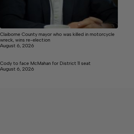
Claiborne County mayor who was killed in motorcycle
wreck, wins re-election
August 6, 2026
Cody to face McMahan for District 11 seat
August 6, 2026