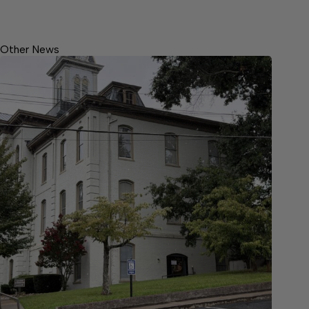
Other News