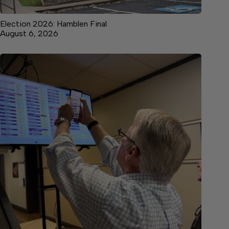
Election 2026: Hamblen Final
August 6, 2026