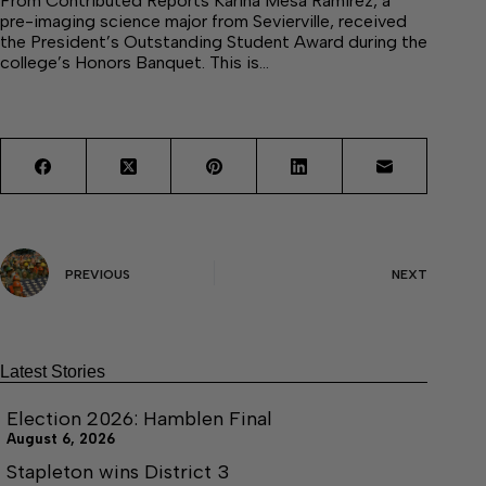
From Contributed Reports Karina Mesa Ramirez, a
pre-imaging science major from Sevierville, received
the President’s Outstanding Student Award during the
college’s Honors Banquet. This is…
PREVIOUS
NEXT
Latest Stories
Election 2026: Hamblen Final
August 6, 2026
Stapleton wins District 3