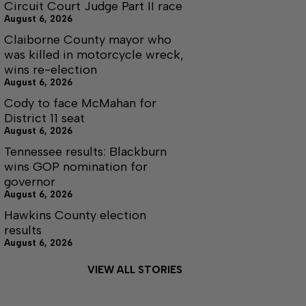
Circuit Court Judge Part II race
August 6, 2026
Claiborne County mayor who
was killed in motorcycle wreck,
wins re-election
August 6, 2026
Cody to face McMahan for
District 11 seat
August 6, 2026
Tennessee results: Blackburn
wins GOP nomination for
governor
August 6, 2026
Hawkins County election
results
August 6, 2026
VIEW ALL STORIES