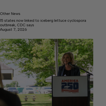
Other News
15 states now linked to iceberg lettuce cyclospora
outbreak, CDC says
August 7, 2026