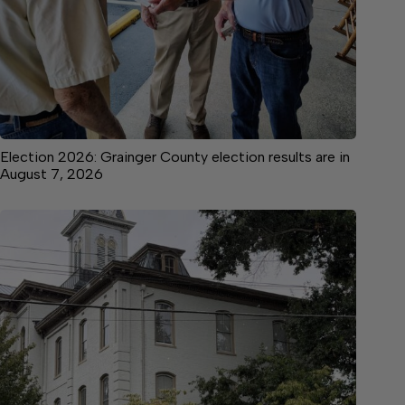
Election 2026: Grainger County election results are in
August 7, 2026