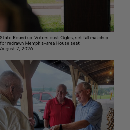
State Round up: Voters oust Ogles, set fall matchup
for redrawn Memphis-area House seat
August 7, 2026