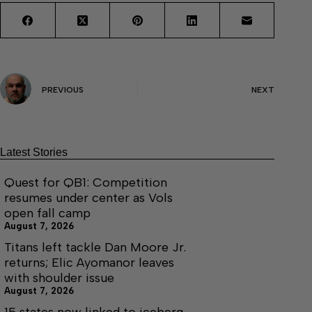
PREVIOUS
NEXT
Latest Stories
Quest for QB1: Competition
resumes under center as Vols
open fall camp
August 7, 2026
Titans left tackle Dan Moore Jr.
returns; Elic Ayomanor leaves
with shoulder issue
August 7, 2026