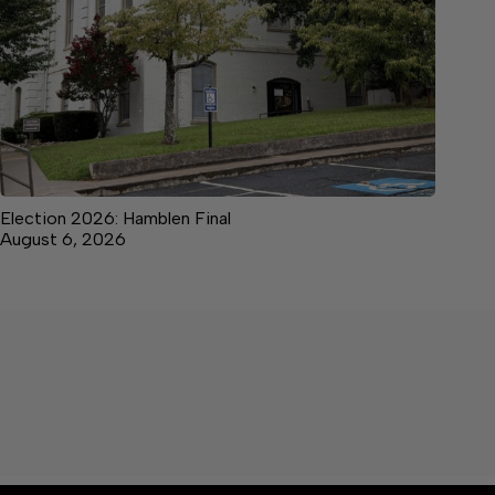
Election 2026: Hamblen Final
August 6, 2026