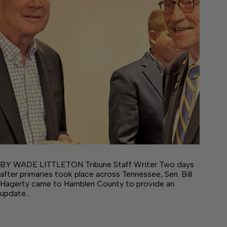
BY WADE LITTLETON Tribune Staff Writer Two days
after primaries took place across Tennessee, Sen. Bill
Hagerty came to Hamblen County to provide an
update…