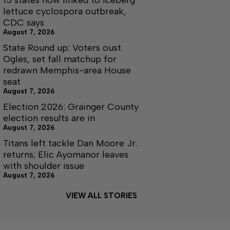
15 states now linked to iceberg
lettuce cyclospora outbreak,
CDC says
August 7, 2026
State Round up: Voters oust
Ogles, set fall matchup for
redrawn Memphis-area House
seat
August 7, 2026
Election 2026: Grainger County
election results are in
August 7, 2026
Titans left tackle Dan Moore Jr.
returns; Elic Ayomanor leaves
with shoulder issue
August 7, 2026
VIEW ALL STORIES