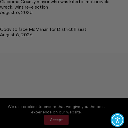
Claiborne County mayor who was killed in motorcycle
wreck, wins re-election
August 6, 2026
Cody to face McMahan for District 11 seat
August 6, 2026
About
Accessibility
Community Rules
We use cookies to ensure that we give you the best
Contact Us
Cookie Policy
Privacy Policy
experience on our website.
Terms of Service
Accept
Copyright © 2026 Citizen Daily Tribune, a Lakeway
Publishers Newspaper. All rights reserved.