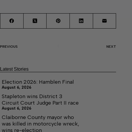
PREVIOUS
NEXT
Latest Stories
Election 2026: Hamblen Final
August 6, 2026
Stapleton wins District 3
Circuit Court Judge Part II race
August 6, 2026
Claiborne County mayor who
was killed in motorcycle wreck,
wins re-election