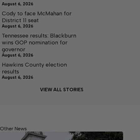
August 6, 2026
Cody to face McMahan for
District 11 seat
August 6, 2026
Tennessee results: Blackburn
wins GOP nomination for
governor
August 6, 2026
Hawkins County election
results
August 6, 2026
VIEW ALL STORIES
Other News