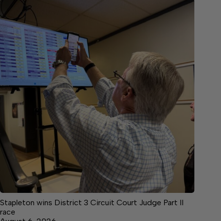
Stapleton wins District 3 Circuit Court Judge Part II
race