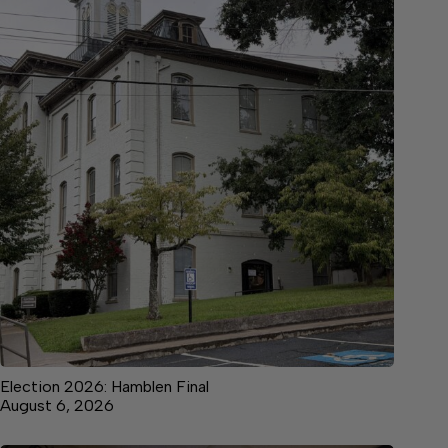
Election 2026: Hamblen Final
August 6, 2026