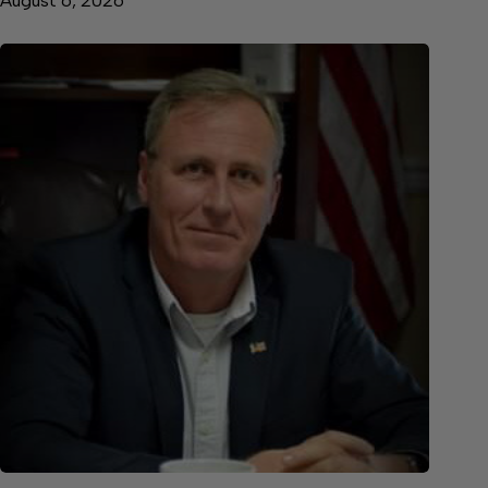
August 6, 2026