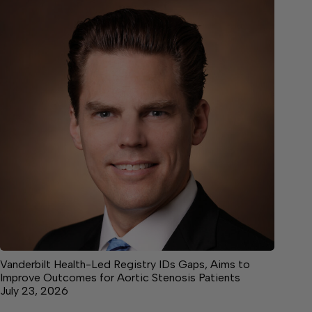
Vanderbilt Health-Led Registry IDs Gaps, Aims to
Improve Outcomes for Aortic Stenosis Patients
July 23, 2026