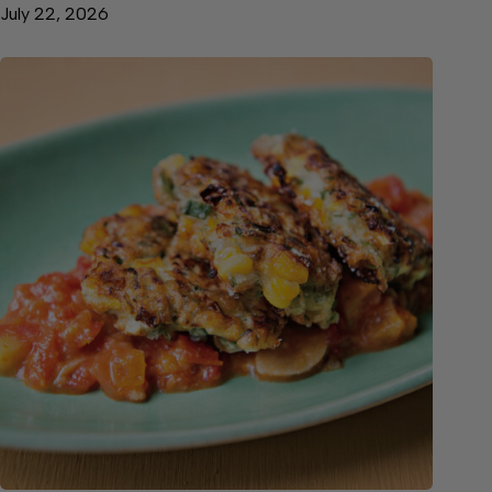
July 22, 2026