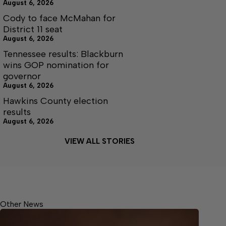
August 6, 2026
Cody to face McMahan for
District 11 seat
August 6, 2026
Tennessee results: Blackburn
wins GOP nomination for
governor
August 6, 2026
Hawkins County election
results
August 6, 2026
VIEW ALL STORIES
Other News