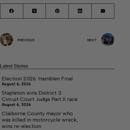
PREVIOUS
NEXT
Latest Stories
Election 2026: Hamblen Final
August 6, 2026
Stapleton wins District 3
Circuit Court Judge Part II race
August 6, 2026
Claiborne County mayor who
was killed in motorcycle wreck,
wins re-election