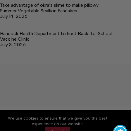
Take advantage of okra’s slime to make pillowy
Summer Vegetable Scallion Pancakes
July 14, 2026
Hancock Health Department to host Back-to-School
Vaccine Clinic
July 3, 2026
About
Accessibility
Community Rules
We use cookies to ensure that we give you the best
Contact Us
Cookie Policy
Privacy Policy
experience on our website.
Terms of Service