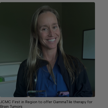
JCMC First in Region to offer GammaTile therapy for
Brain Tumors