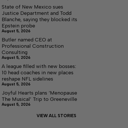
State of New Mexico sues
Justice Department and Todd
Blanche, saying they blocked its
Epstein probe
August 5, 2026
Butler named CEO at
Professional Construction
Consulting
August 5, 2026
A league filled with new bosses:
10 head coaches in new places
reshape NFL sidelines
August 5, 2026
Joyful Hearts plans ‘Menopause
The Musical’ Trip to Greeneville
August 5, 2026
VIEW ALL STORIES