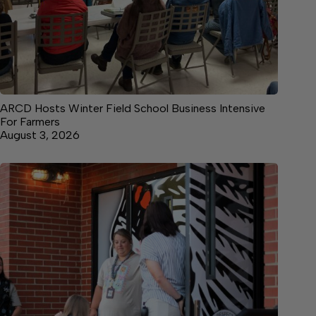
ARCD Hosts Winter Field School Business Intensive
For Farmers
August 3, 2026