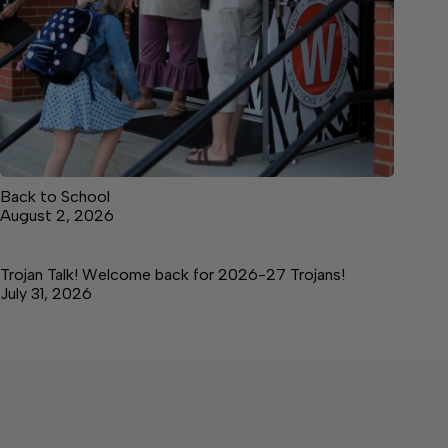
Back to School
August 2, 2026
Trojan Talk! Welcome back for 2026-27 Trojans!
July 31, 2026