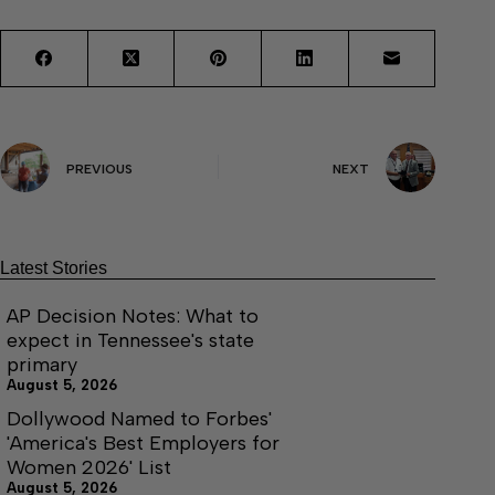
PREVIOUS
NEXT
Latest Stories
AP Decision Notes: What to
expect in Tennessee's state
primary
August 5, 2026
Dollywood Named to Forbes'
'America's Best Employers for
Women 2026' List
August 5, 2026