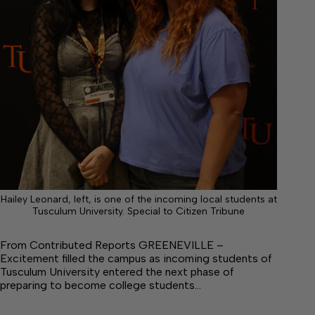
Hailey Leonard, left, is one of the incoming local students at
Tusculum University. Special to Citizen Tribune
From Contributed Reports GREENEVILLE –
Excitement filled the campus as incoming students of
Tusculum University entered the next phase of
preparing to become college students…