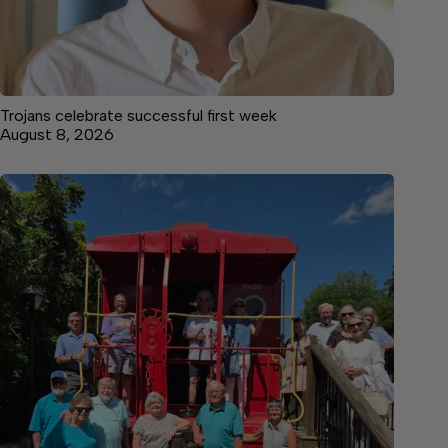
Trojans celebrate successful first week
August 8, 2026