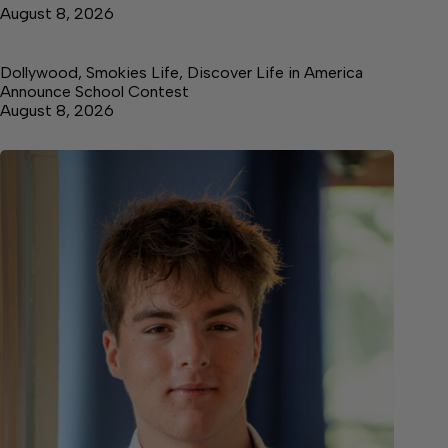
August 8, 2026
Dollywood, Smokies Life, Discover Life in America
Announce School Contest
August 8, 2026