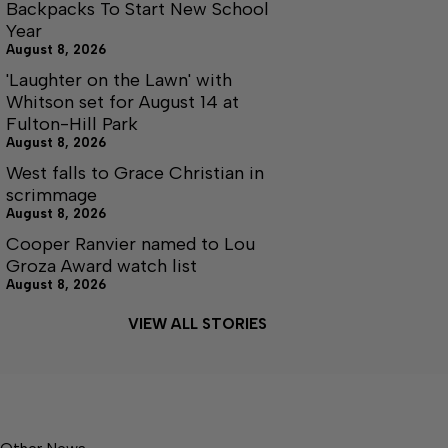
Backpacks To Start New School
Year
August 8, 2026
'Laughter on the Lawn' with
Whitson set for August 14 at
Fulton-Hill Park
August 8, 2026
West falls to Grace Christian in
scrimmage
August 8, 2026
Cooper Ranvier named to Lou
Groza Award watch list
August 8, 2026
VIEW ALL STORIES