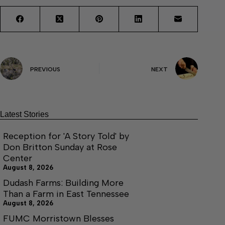
PREVIOUS
NEXT
Latest Stories
Reception for 'A Story Told' by
Don Britton Sunday at Rose
Center
August 8, 2026
Dudash Farms: Building More
Than a Farm in East Tennessee
August 8, 2026
FUMC Morristown Blesses