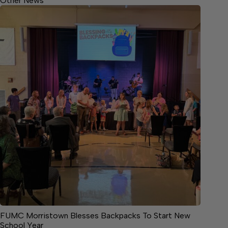
Other News
FUMC Morristown Blesses Backpacks To Start New
School Year