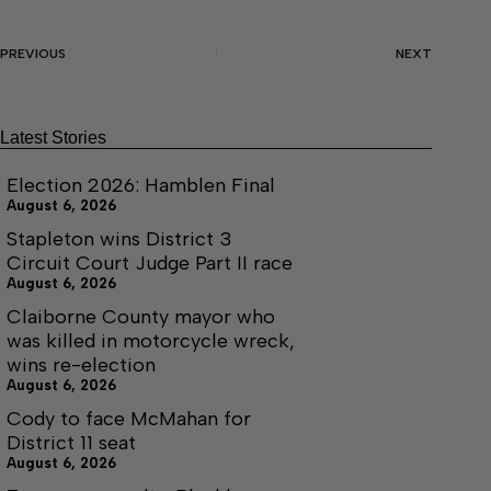
PREVIOUS
NEXT
Latest Stories
Election 2026: Hamblen Final
August 6, 2026
Stapleton wins District 3
Circuit Court Judge Part II race
August 6, 2026
Claiborne County mayor who
was killed in motorcycle wreck,
wins re-election
August 6, 2026
Cody to face McMahan for
District 11 seat
August 6, 2026