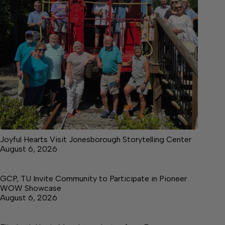
Joyful Hearts Visit Jonesborough Storytelling Center
August 6, 2026
GCP, TU Invite Community to Participate in Pioneer
WOW Showcase
August 6, 2026