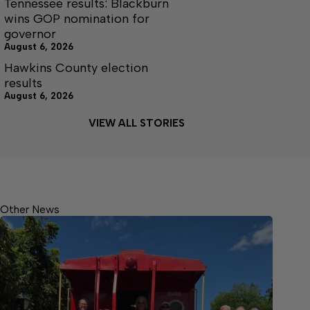
Tennessee results: Blackburn
wins GOP nomination for
governor
August 6, 2026
Hawkins County election
results
August 6, 2026
VIEW ALL STORIES
Other News