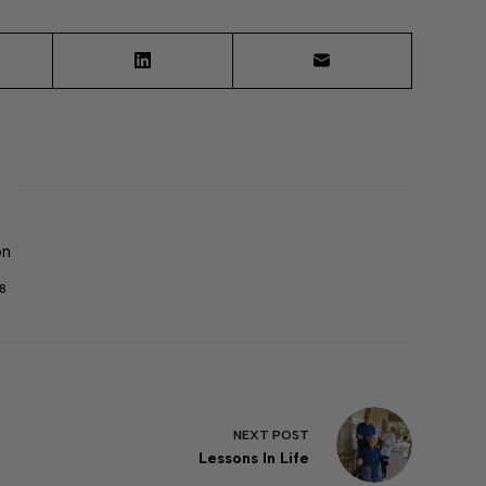
on
8
NEXT
POST
Lessons In Life