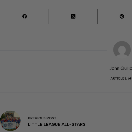
John Gulli
ARTICLES: 69
PREVIOUS
POST
LITTLE LEAGUE ALL-STARS