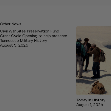
Other News
Civil War Sites Preservation Fund
Grant Cycle Opening to help preserve
Tennessee Military History
August 5, 2026
Today in History
August 1, 2026