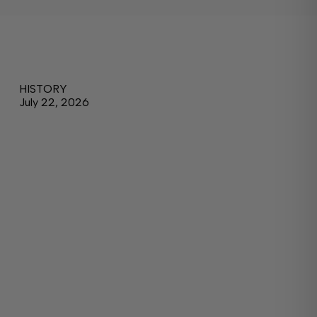
HISTORY
July 22, 2026