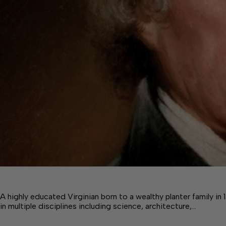
A highly educated Virginian born to a wealthy planter family 
in multiple disciplines including science, architecture,…