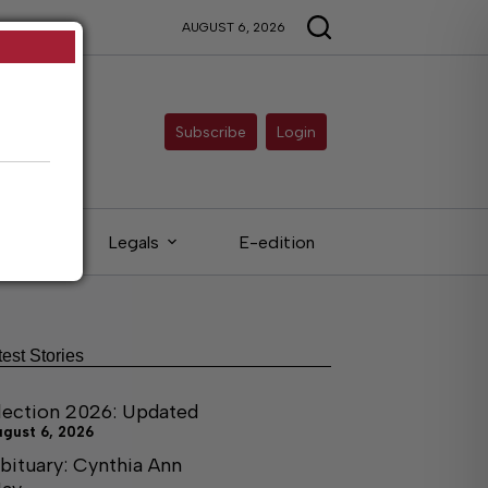
AUGUST 6, 2026
Subscribe
Login
ieds
Legals
E-edition
test Stories
lection 2026: Updated
ugust 6, 2026
bituary: Cynthia Ann