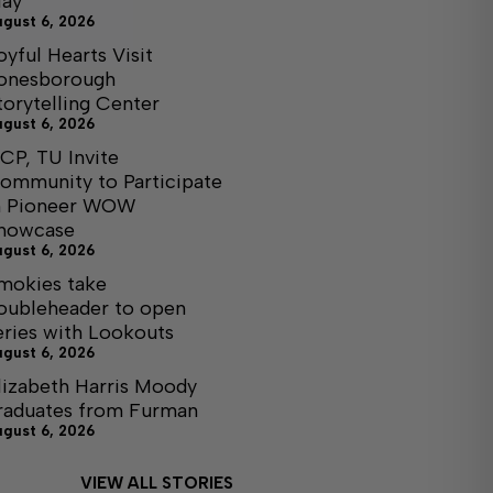
ay
ugust 6, 2026
oyful Hearts Visit
onesborough
torytelling Center
ugust 6, 2026
CP, TU Invite
ommunity to Participate
n Pioneer WOW
howcase
ugust 6, 2026
mokies take
oubleheader to open
eries with Lookouts
ugust 6, 2026
lizabeth Harris Moody
raduates from Furman
ugust 6, 2026
VIEW ALL STORIES