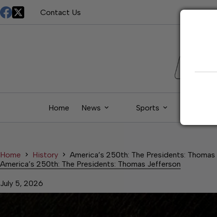
Skip
Contact Us
to
content
Home
News
Sports
Living
Home
History
America’s 250th: The Presidents: Thomas
America’s 250th: The Presidents: Thomas Jefferson
July 5, 2026