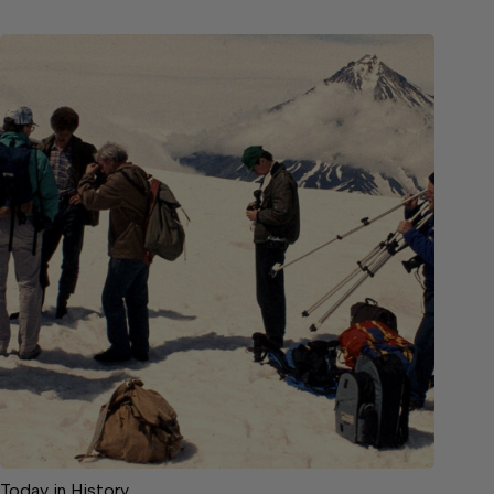
Today in History