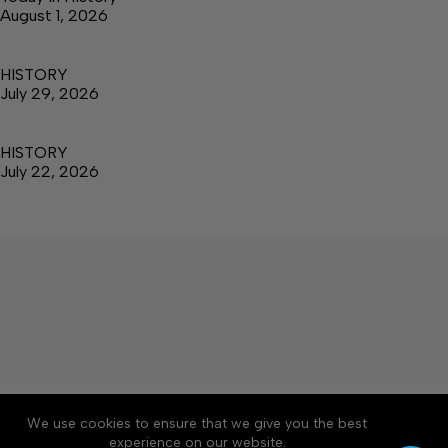
August 1, 2026
HISTORY
July 29, 2026
HISTORY
July 22, 2026
About
Accessibility
Community Rules
We use cookies to ensure that we give you the best
Contact Us
Cookie Policy
Privacy Policy
experience on our website.