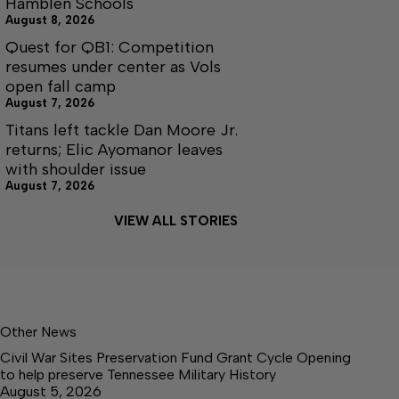
Hamblen Schools
August 8, 2026
Quest for QB1: Competition
resumes under center as Vols
open fall camp
August 7, 2026
Titans left tackle Dan Moore Jr.
returns; Elic Ayomanor leaves
with shoulder issue
August 7, 2026
VIEW ALL STORIES
Other News
Civil War Sites Preservation Fund Grant Cycle Opening
to help preserve Tennessee Military History
August 5, 2026