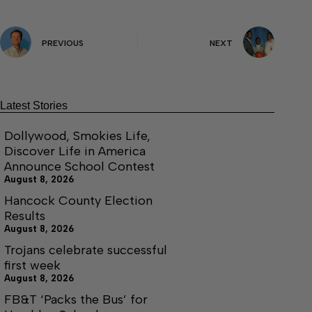
PREVIOUS
NEXT
Latest Stories
Dollywood, Smokies Life,
Discover Life in America
Announce School Contest
August 8, 2026
Hancock County Election
Results
August 8, 2026
Trojans celebrate successful
first week
August 8, 2026
FB&T ‘Packs the Bus’ for